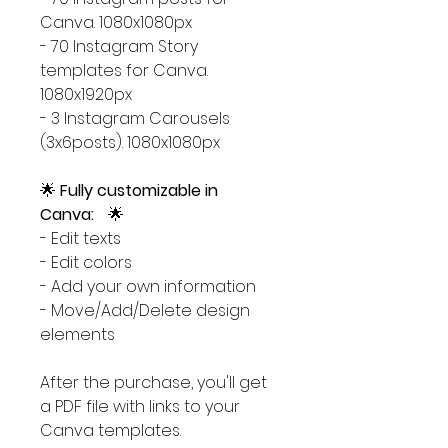
Canva. 1080x1080px
- 70 Instagram Story
templates for Canva.
1080x1920px
- 3 Instagram Carousels
(3x6posts). 1080x1080px
🌟
Fully customizable in
Canva:
🌟
- Edit texts
- Edit colors
- Add your own information
- Move/Add/Delete design
elements
After the purchase, you'll get
a PDF file with links to your
Canva templates.