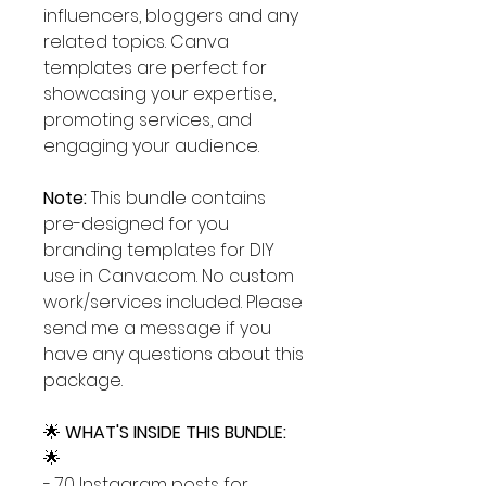
influencers, bloggers and any
related topics. Canva
templates are perfect for
showcasing your expertise,
promoting services, and
engaging your audience.
Note:
This bundle contains
pre-designed for you
branding templates for DIY
use in Canva.com. No custom
work/services included. Please
send me a message if you
have any questions about this
package.
🌟
WHAT'S INSIDE THIS BUNDLE:
🌟
- 70 Instagram posts for