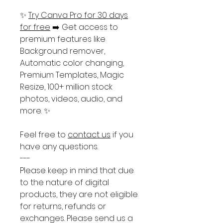
✨
Try Canva Pro for 30 days
for free
➡️ Get access to
premium features like
Background remover,
Automatic color changing,
Premium Templates, Magic
Resize, 100+ million stock
photos, videos, audio, and
more. ✨
Feel free to
contact us
if you
have any questions.
---
Please keep in mind that due
to the nature of digital
products, they are not eligible
for returns, refunds or
exchanges. Please send us a