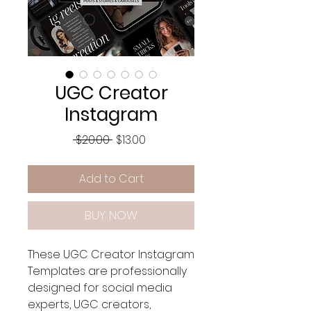
UGC Creator
Instagram
Regular
Sale
 $20.00 
$13.00
Price
Price
Add to Cart
BUY NOW
These UGC Creator Instagram
Templates are professionally
designed for social media
experts, UGC creators,