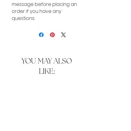
message before placing an
order if you have any
questions.
YOU MAY ALSO
LIKE: