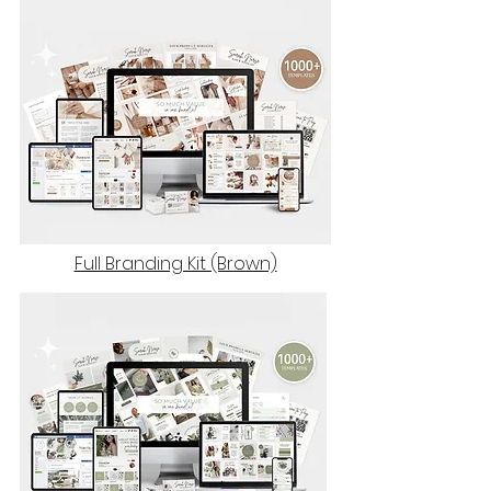
Full Branding Kit (Brown)