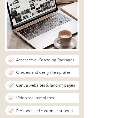
Access to all Branding Packages
On-demand design templates
Canva websites & landing pages
Video reel templates
Personalized customer support