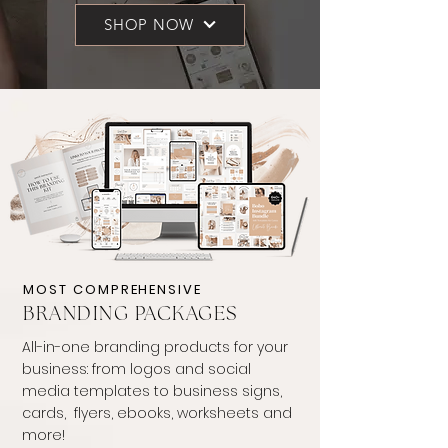
SHOP NOW
MOST COMPREHENSIVE
BRANDING PACKAGES
All-in-one branding products for your
business: from logos and social
media templates to business signs,
cards, flyers, ebooks, worksheets and
more!