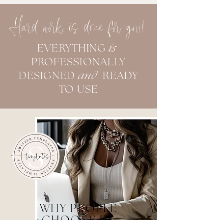
Hard work is done for you!
EVERYTHING
is
PROFESSIONALLY
DESIGNED
and
READY
TO USE
WHY PEOPLE