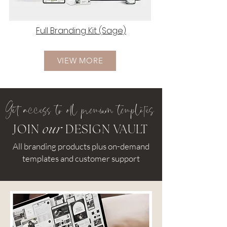
Full Branding Kit (Sage)
VIEW MORE
Ge
access to all premium templates
JOIN
our
DESIGN VAULT
All branding products plus on-demand
templates and customer support