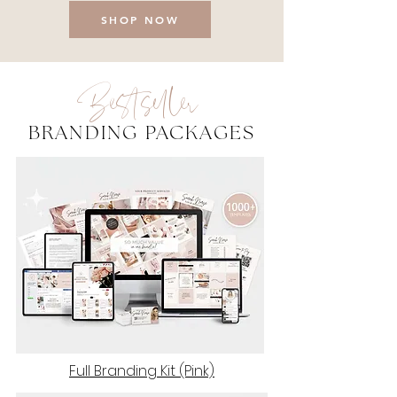
SHOP NOW
Bestseller
BRANDING PACKAGES
Full Branding Kit (Pink)