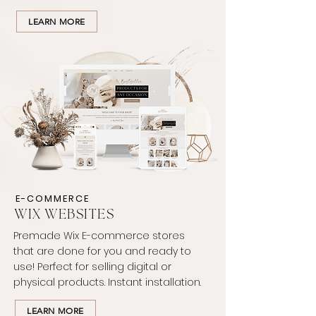
LEARN MORE
E-COMMERCE
WIX WEBSITES
Premade Wix E-commerce stores
that are done for you and ready to
use! Perfect for selling digital or
physical products. Instant installation.
LEARN MORE