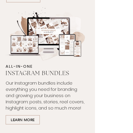
ALL-IN-ONE
INSTAGRAM
BUNDLES
Our Instagram bundles include
everything you need for branding
and growing your business on
Instagram: posts, stories, reel covers,
highlight icons, and so much more!
LEARN MORE