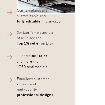
CHOOSE US
Our templates are
customizable and
fully editable
in Canva.com
SwitzerTemplates is a
Star Seller and
Top 1% seller
on Etsy
Over
15000 sales
and more than
1750 testimonials
Excellent customer
service and
high-quality
professional designs