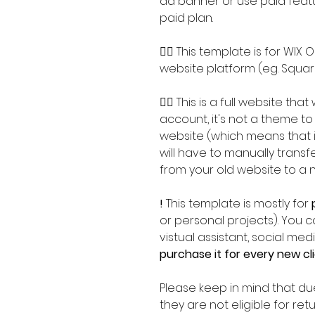
ad banner or use paid featu
paid plan.
👉🏽 This template is for WIX
website platform (eg. Squar
👉🏽 This is a full website tha
account, it's not a theme to
website (which means that i
will have to manually trans
from your old website to a 
!
This template is mostly for
or personal projects).
You ca
vistual assistant, social m
purchase it for every new cl
Please keep in mind that due
they are not eligible for re