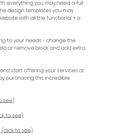
h everything you may need: a full
l the design templates you may
bsite with all the functional + a
ng to your needs - change the
, add or remove block and add extra
and start offering your services or
by purchasing this incredible
o see)
k to see)
(click to see)