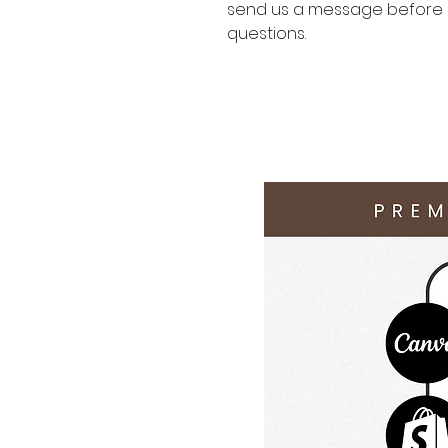
send us a message before p
questions.