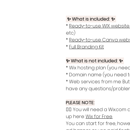
✨ What is included: ✨
*
Ready-to-use WIX website
etc)
*
Ready-to-use Canva webs
*
Full Branding Kit
✨ What is not included: ✨
* Wix hosting plan (you need
* Domain name (you need to
* Web services from me. But 
have any questions/proble
PLEASE NOTE:
👉🏽 You will need a Wix.com
up here:
Wix for Free
.
You can start for free, howe