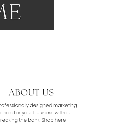
S
ABOUT US
rofessionally designed marketing
erials for your business without
reaking
the bank!
Shop here