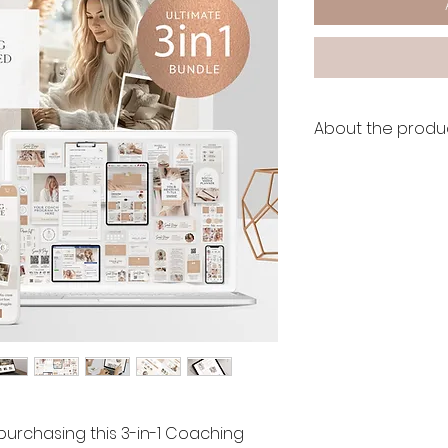
About the produc
👩🏽‍💻 LIVE DEMO:
🔗
Wix Website DEM
🔗
Canva Website D
🔗
Boho Branding Ki
After the purchase,
Wix to take ownersh
Accept the transfe
don't need any insta
use right away.
 purchasing this 3-in-1 Coaching