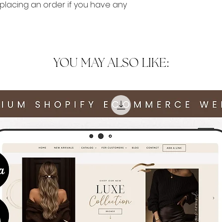
lacing an order if you have any
YOU MAY ALSO LIKE: