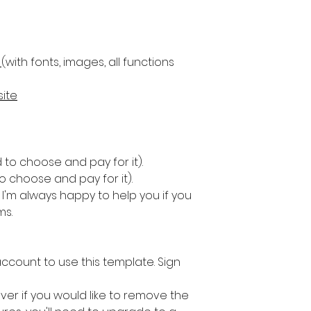
(with fonts, images, all functions
ite
 to choose and pay for it).
 choose and pay for it).
I'm always happy to help you if you
ms.
 account to use this template. Sign
ver if you would like to remove the