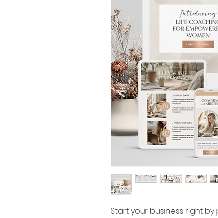
Start your business right by