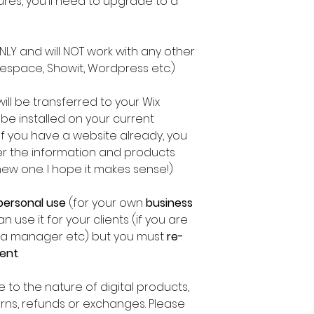
res, you'll need to upgrade to a
 ONLY and will NOT work with any other
espace, Showit, Wordpress etc.)
t will be transferred to your Wix
 be installed on your current
f you have a website already, you
fer the information and products
new one. I hope it makes sense!)
personal use
(for your own
business
n use it for your clients (if you are
edia manager etc) but you must
re-
ient
.
 to the nature of digital products,
turns, refunds or exchanges. Please