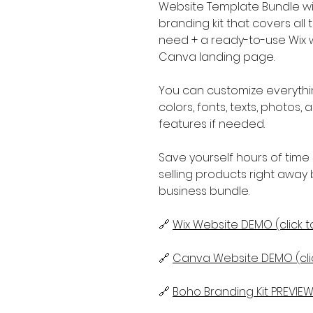
Website Template Bundle wit
branding kit that covers al
need + a ready-to-use Wix we
Canva landing page.
You can customize everythi
colors, fonts, texts, photos
features if needed.
Save yourself hours of time 
selling products right away 
business bundle.
🔗
Wix Website DEMO (click t
🔗
Canva Website DEMO (clic
🔗
Boho Branding Kit PREVIEW 