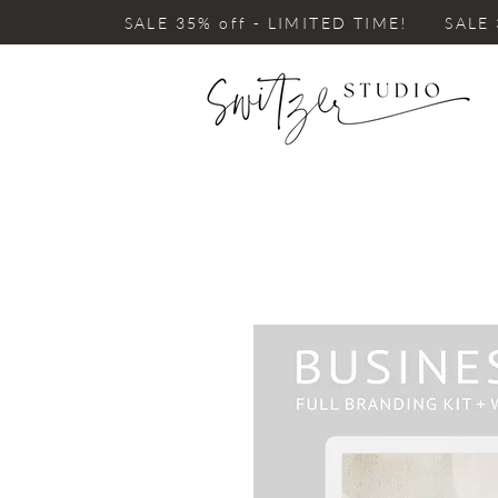
SALE 35% off - LIMITED TIME! SALE 