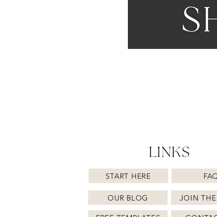
LINKS
START HERE
FA
OUR BLOG
JOIN THE