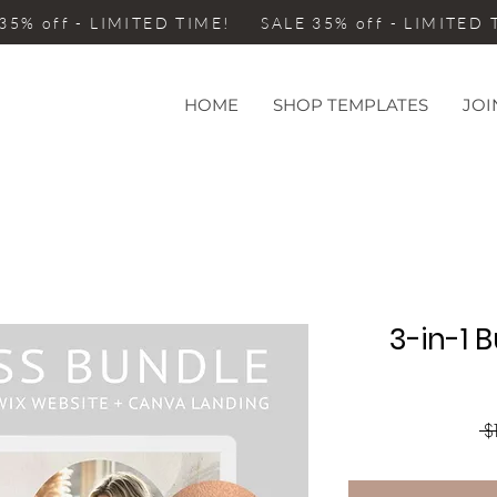
35% off - LIMITED TIME! SALE 35% off - LIMITED
HOME
SHOP TEMPLATES
JOI
3-in-1 
 $