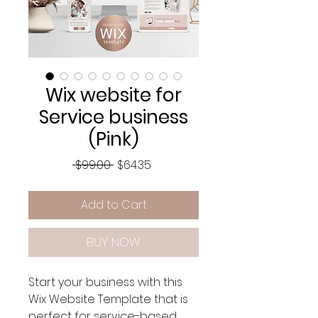
Wix website for
Service business
(Pink)
Regular
Sale
 $99.00 
$64.35
Price
Price
Add to Cart
BUY NOW
Start your business with this
Wix Website Template that is
perfect for service-based