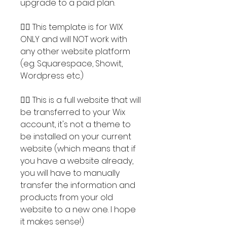
upgrade to a paid plan.
👉🏽 This template is for WIX
ONLY and will NOT work with
any other website platform
(eg. Squarespace, Showit,
Wordpress etc.)
👉🏽 This is a full website that will
be transferred to your Wix
account, it's not a theme to
be installed on your current
website (which means that if
you have a website already,
you will have to manually
transfer the information and
products from your old
website to a new one. I hope
it makes sense!)