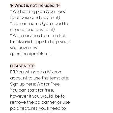
✨ What is not included: ✨
* Wix hosting plan (you need
to choose and pay for it).
* Domain name (you need to
choose and pay for it).
* Web services from me. But
I'm always happy to help you if
you have any
questions/problems.
PLEASE NOTE:
👉🏽 You will need a Wix.com
account to use this template.
Sign up here:
Wix for Free
.
You can start for free,
however if you would like to
remove the ad banner or use
paid features, you'll need to