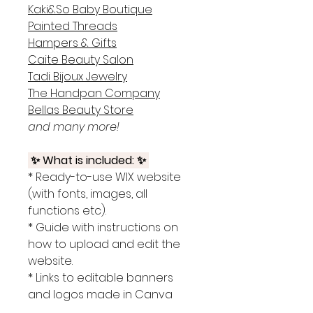
Kaki&So Baby Boutique
Painted Threads
Hampers & Gifts
Caite Beauty Salon
Tadi Bijoux Jewelry
The Handpan Company
Bellas Beauty Store
and many more!
✨ What is included: ✨
* Ready-to-use WIX website
(with fonts, images, all
functions etc).
* Guide with instructions on
how to upload and edit the
website.
* Links to editable banners
and logos made in Canva