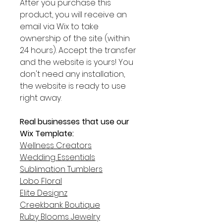
After you purchase this
product, you will receive an
email via Wix to take
ownership of the site (within
24 hours). Accept the transfer
and the website is yours! You
don't need any installation,
the website is ready to use
right away.
Real businesses that use our
Wix Template:
Wellness Creators
Wedding Essentials
Sublimation Tumblers
Lobo Floral
Elite Designz
Creekbank Boutique
Ruby Blooms Jewelry