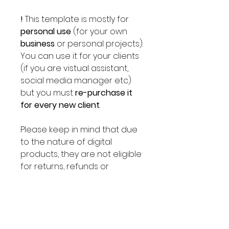
!
This template is mostly for
personal use
(for your own
business
or personal projects).
You can use it for your clients
(if you are vistual assistant,
social media manager etc)
but you must
re-purchase it
for every new client
.
Please keep in mind that due
to the nature of digital
products, they are not eligible
for returns, refunds or
exchanges. Please send us a
message before placing an
order if you have any
questions.