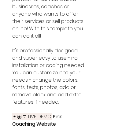
businesses, coaches or
anyone who wants to offer
their services or sell products
online! With this template you
can do it all!
It's professionally designed
and super easy to use - no
installation or coding needed.
You can customize it to your
needs - change the colors,
fonts, texts, photos, add or
remove block and add extra
features if needed.
👩🏽‍💻 LIVE DEMO:
Pink
Coaching Website