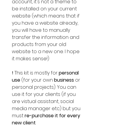
account, it's not a theme to
be installed on your current
website (which means that if
you have a website already,
you will have to manually
transfer the information and
products from your old
website to a new one. I hope
it makes sense!)
!
This kit is mostly for
personal
use
(for your own
business
or
personal projects).
You can
use it for your clients (if you
are vistual assistant, social
media manager etc) but you
must
re-purchase it for every
new client
.