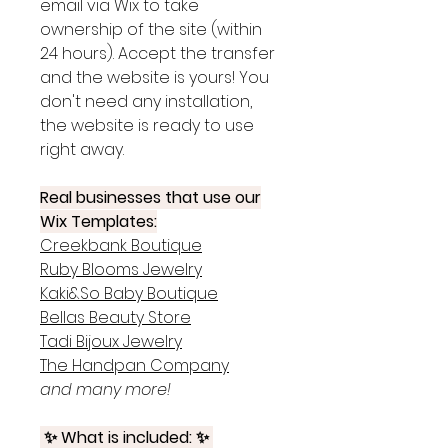
email via Wix to take
ownership of the site (within
24 hours). Accept the transfer
and the website is yours! You
don't need any installation,
the website is ready to use
right away.
Real businesses that use our
Wix Templates:
Creekbank Boutique
Ruby Blooms Jewelry
Kaki&So Baby Boutique
Bellas Beauty Store
Tadi Bijoux Jewelry
The Handpan Company
and many more!
✨ What is included: ✨