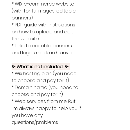
* WIX e-commerce website
(with fonts, images, editable
banners).
* PDF guide with instructions
on how to upload and edit
the website.
* Links to editable banners
and logos made in Canva
✨ What is not included: ✨
* Wix hosting plan (you need
to choose and pay for it).
* Domain name (you need to
choose and pay for it).
* Web services from me. But
I'm always happy to help you if
you have any
questions/problems.