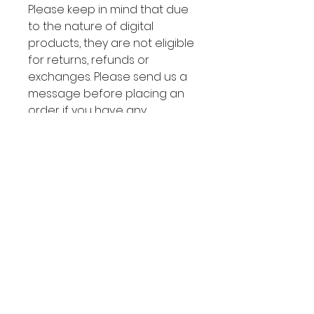
Please keep in mind that due
to the nature of digital
products, they are not eligible
for returns, refunds or
exchanges. Please send us a
message before placing an
order if you have any
questions.
About the product:
👩🏽‍💻 LIVE DEMO:
Boho Store
After the purchase, you will
receive an email via Wix to take
ownership of the site (within 24
hours). Accept the transfer and
YOU MAY ALSO
the website is yours!
You don't
need any installation
, the website
LIKE: