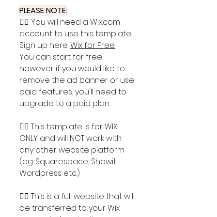
PLEASE NOTE:
👉🏽 You will need a Wix.com
account to use this template.
Sign up here:
Wix for Free
.
You can start for free,
however if you would like to
remove the ad banner or use
paid features, you'll need to
upgrade to a paid plan.
👉🏽 This template is for WIX
ONLY and will NOT work with
any other website platform
(eg. Squarespace, Showit,
Wordpress etc.)
👉🏽 This is a full website that will
be transferred to your Wix