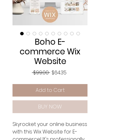
Boho E-
commerce Wix
Website
Regular
Sale
 $99.00 
$64.35
Price
Price
Add to Cart
BUY NOW
Skyrocket your online business
with this Wix Website for E-
commerce! It's professionally