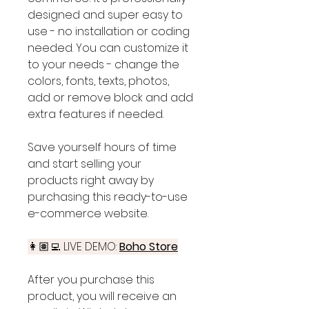
designed and super easy to
use - no installation or coding
needed. You can customize it
to your needs - change the
colors, fonts, texts, photos,
add or remove block and add
extra features if needed.
Save yourself hours of time
and start selling your
products right away by
purchasing this ready-to-use
e-commerce website.
👩🏽‍💻 LIVE DEMO:
Boho Store
After you purchase this
product, you will receive an