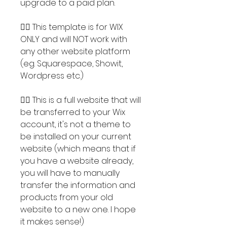
upgrade to a paid plan.
👉🏽 This template is for WIX
ONLY and will NOT work with
any other website platform
(eg. Squarespace, Showit,
Wordpress etc.)
👉🏽 This is a full website that will
be transferred to your Wix
account, it's not a theme to
be installed on your current
website (which means that if
you have a website already,
you will have to manually
transfer the information and
products from your old
website to a new one. I hope
it makes sense!)