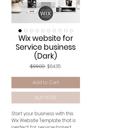
Wix website for
Service business
(Dark)
Regular
Sale
 $99.00 
$64.35
Price
Price
Add to Cart
BUY NOW
Start your business with this
Wix Website Template that is
perfect for service-based