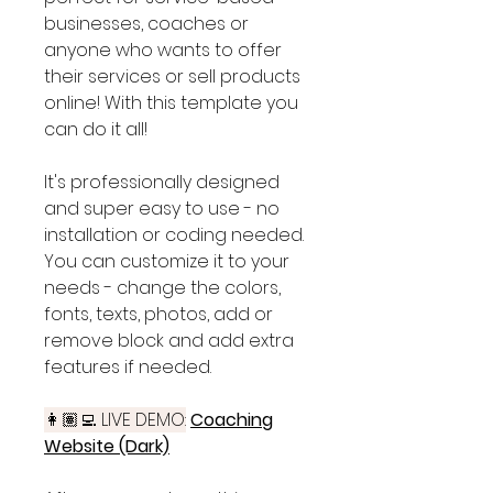
businesses, coaches or
anyone who wants to offer
their services or sell products
online! With this template you
can do it all!
It's professionally designed
and super easy to use - no
installation or coding needed.
You can customize it to your
needs - change the colors,
fonts, texts, photos, add or
remove block and add extra
features if needed.
👩🏽‍💻 LIVE DEMO:
Coaching
Website (Dark)