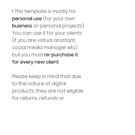
!
This template is mostly for
personal use
(for your own
business
or personal projects).
You can use it for your clients
(if you are vistual assistant,
social media manager etc)
but you must
re-purchase it
for every new client
.
Please keep in mind that due
to the nature of digital
products, they are not eligible
for returns, refunds or
exchanges. Please send us a
message before placing an
order if you have any
questions.