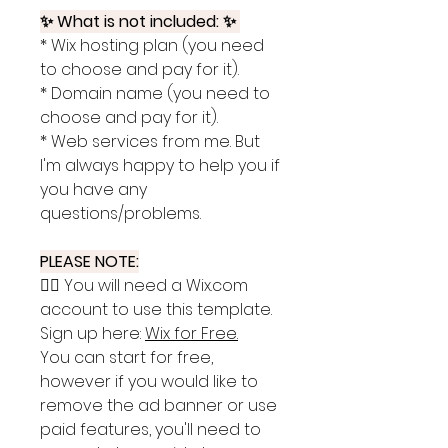
✨ What is not included: ✨
* Wix hosting plan (you need
to choose and pay for it).
* Domain name (you need to
choose and pay for it).
* Web services from me. But
I'm always happy to help you if
you have any
questions/problems.
PLEASE NOTE:
👉🏽 You will need a Wix.com
account to use this template.
Sign up here:
Wix for Free
.
You can start for free,
however if you would like to
remove the ad banner or use
paid features, you'll need to