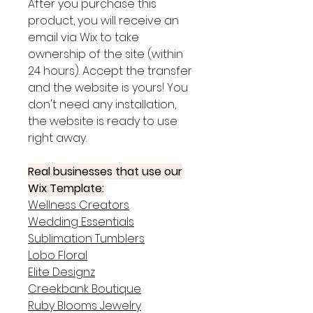
After you purchase this
product, you will receive an
email via Wix to take
ownership of the site (within
24 hours). Accept the transfer
and the website is yours! You
don't need any installation,
the website is ready to use
right away.
Real businesses that use our
Wix Template:
Wellness Creators
Wedding Essentials
Sublimation Tumblers
Lobo Floral
Elite Designz
Creekbank Boutique
Ruby Blooms Jewelry