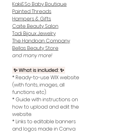
Kaki&So Baby Boutique
Painted Threads
Hampers & Gifts
Caite Beauty Salon
Tadi Bijoux Jewelry
The Handpan Company
Bellas Beauty Store
and many more!
✨ What is included: ✨
* Ready-to-use WIX website
(with fonts, images, all
functions etc).
* Guide with instructions on
how to upload and edit the
website.
* Links to editable banners
and logos made in Canva