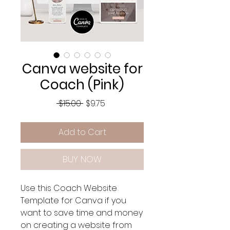
Canva website for
Coach (Pink)
Regular
Sale
 $15.00 
$9.75
Price
Price
Add to Cart
BUY NOW
Use this Coach Website
Template for Canva if you
want to save time and money
on creating a website from