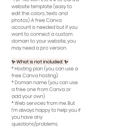
website template (easy to
edit the colors, texts and
photos). A free Canva
account is needed but if you
want to connect a custom
domain to your website, you
may need a pro version.
✨ What is not included: ✨
* Hosting plan (you can use a
free Canva hosting).
* Domain name (you can use
a free one from Canva or
add your own).
* Web services from me. But
I'm always happy to help you if
you have any
questions/problems.