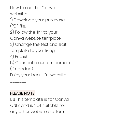
_______
How to use this Canva
website:
1) Download your purchase
(PDF file.
2) Follow the link to your
Canva website template.
3) Change the text and edit
template to your liking.
4) Publish.
5) Connect a custom domain
(if needed).
Enjoy your beautiful website!
_______
PLEASE NOTE:
👉🏽 This template is for Canva
ONLY and is NOT suitable for
any other website platform