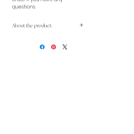
questions.
About the product:
👩🏽‍💻 LIVE DEMO:
Pink
Coach
Ideal for business and life
coaches, virtual assistants, social
media managers, remote
workers, freelancers and other
YOU MAY ALSO
service-based businesses -
purchase now to stand out
LIKE:
online and make a lasting
impression!
✨ What is inside: ✨
*PDF file with the link to Canva
website template (easy to edit
the colors, texts and photos). A
free Canva account is needed