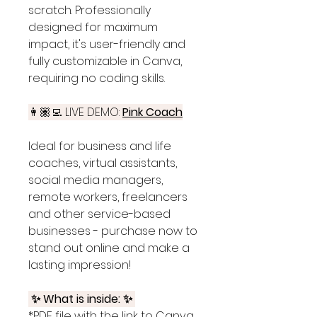
scratch. Professionally
designed for maximum
impact, it's user-friendly and
fully customizable in Canva,
requiring no coding skills.
👩🏽‍💻 LIVE DEMO:
Pink
Coach
Ideal for business and life
coaches, virtual assistants,
social media managers,
remote workers, freelancers
and other service-based
businesses - purchase now to
stand out online and make a
lasting impression!
✨ What is inside: ✨
*PDF file with the link to Canva