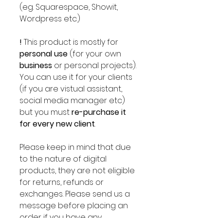
(eg. Squarespace, Showit,
Wordpress etc.)
!
This product is mostly for
personal use
(for your own
business
or personal projects).
You can use it for your clients
(if you are vistual assistant,
social media manager etc)
but you must
re-purchase it
for every new client
.
Please keep in mind that due
to the nature of digital
products, they are not eligible
for returns, refunds or
exchanges. Please send us a
message before placing an
order if you have any