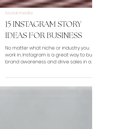
Social media
15 INSTAGRAM STORY
IDEAS FOR BUSINESS
No matter what niche or industry you
work in, Instagram is a great way to build
brand awareness and drive sales in a
visual and engaging...