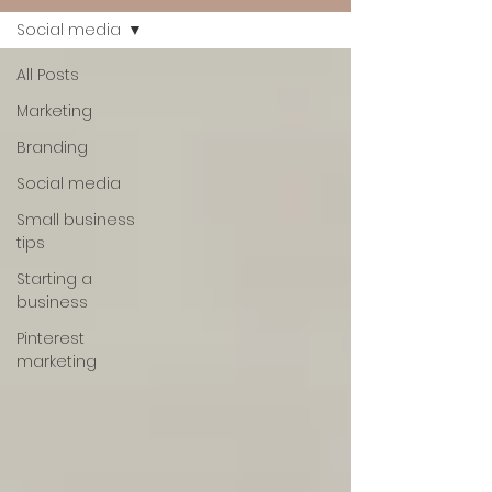
Social media
All Posts
Marketing
Branding
Social media
Small business
tips
Starting a
business
Pinterest
marketing