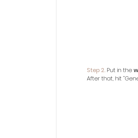
Step 2.
 Put in the 
w
After that, hit "G