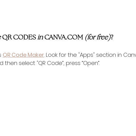
 
QR CODES 
in 
CANVA.COM 
(for free)
?
s 
QR Code Maker
. Look for the "Apps" section in Can
and then select "QR Code”, press “Open”.