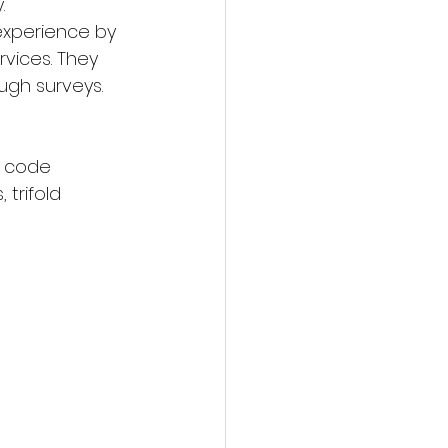
.
xperience by 
vices. They 
ugh surveys. 
R code 
 trifold 