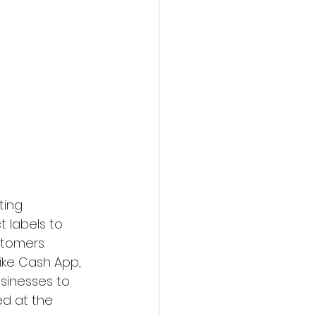
ting 
 labels to 
stomers.
ike Cash App, 
inesses to 
d at the 