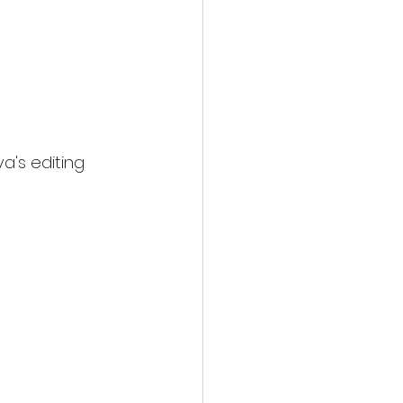
va's editing 