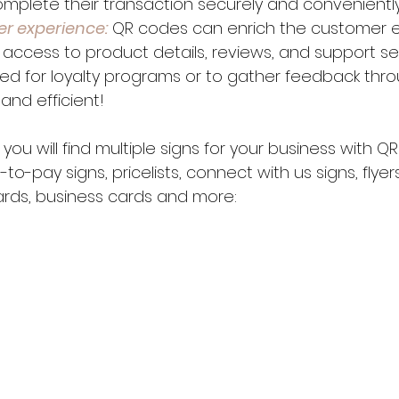
mplete their transaction securely and conveniently
er experience:
 QR codes can enrich the customer e
 access to product details, reviews, and support ser
ed for loyalty programs or to gather feedback thro
 and efficient!
 you will find multiple signs for your business with Q
-pay signs, pricelists, connect with us signs, flyers,
ards, business cards and more: