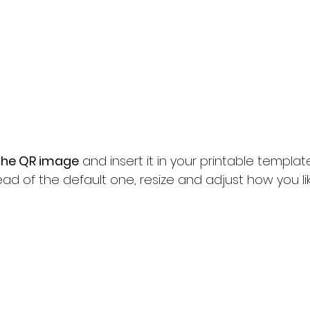
the QR image
 and insert it in your printable template 
ad of the default one, resize and adjust how you lik