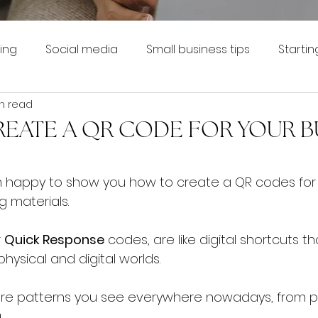
ing
Social media
Small business tips
Startin
n read
EATE A QR CODE FOR YOUR B
 I'm happy to show you how to create a QR codes for
g materials.
 
Quick Response
 codes, are like digital shortcuts t
ysical and digital worlds. 
are patterns you see everywhere nowadays, from p
 