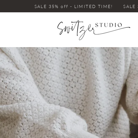
SALE 35% off - LIMITED TIME! SALE 