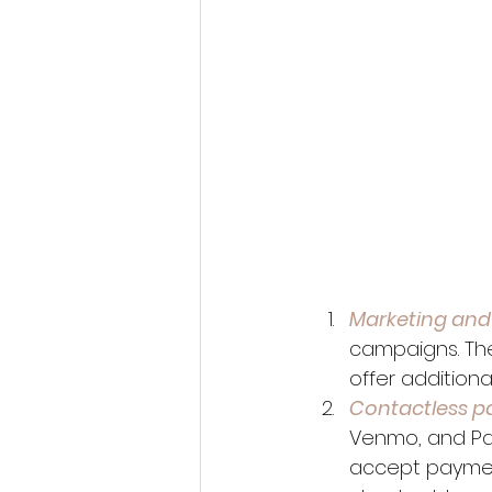
Marketing and
campaigns. The
offer additiona
Contactless p
Venmo, and Pa
accept paymen