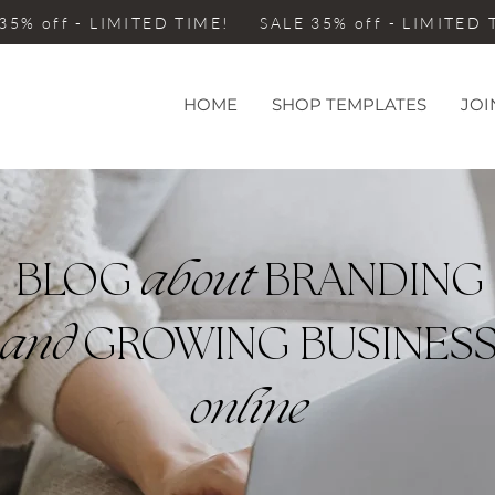
35% off - LIMITED TIME! SALE 35% off - LIMITED
HOME
SHOP TEMPLATES
JOI
BLOG
about
BRANDING
and
GROWING BUSINES
online