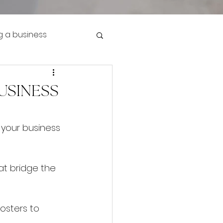
g a business
USINESS
 your business 
hat bridge the 
osters to 