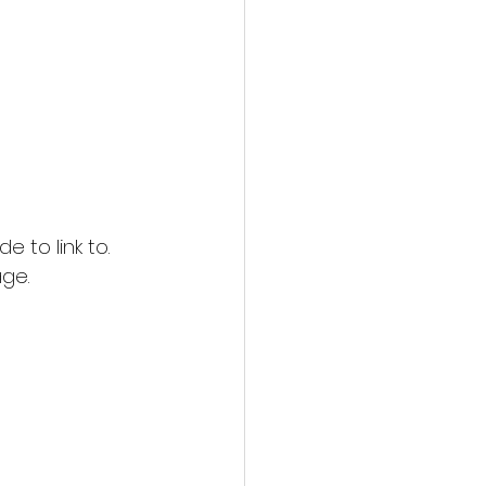
 to link to. 
age.