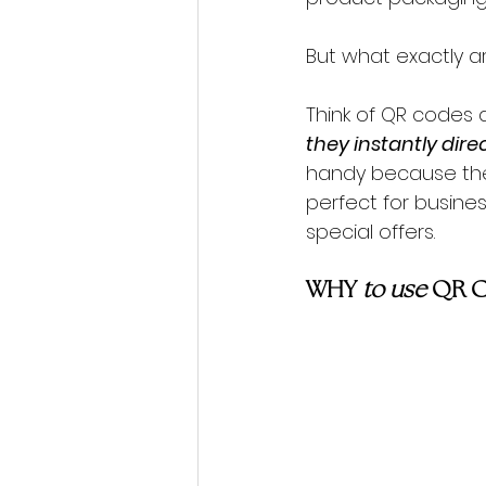
But what exactly a
Think of QR codes as
they instantly dire
handy because they
perfect for busines
special offers.
WHY 
to use 
QR 