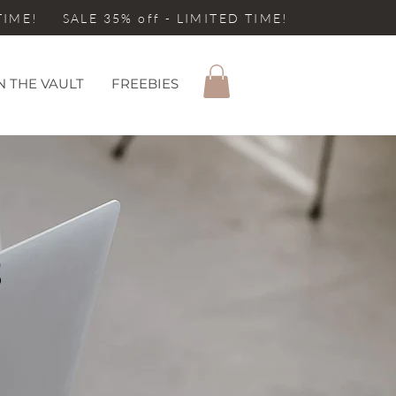
 TIME! SALE 35% off - LIMITED TIME!
N THE VAULT
FREEBIES
S