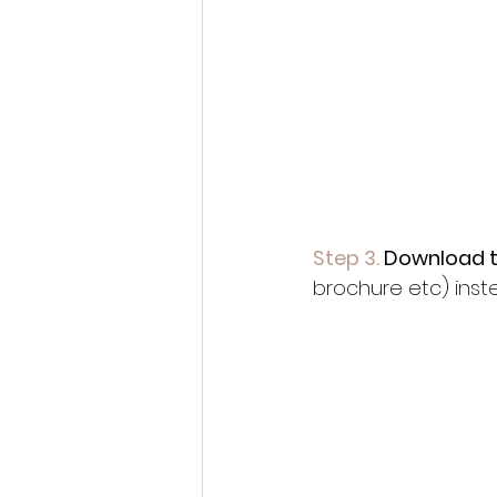
Step 3.
 Download 
brochure etc) inste