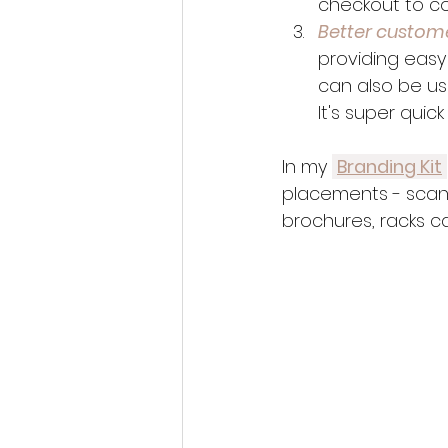
checkout to co
Better custom
providing easy
can also be us
It's super quick
In my 
Branding Kit
placements - scan-to
brochures, racks c