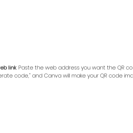
eb link
. Paste the web address you want the QR code
enerate code," and Canva will make your QR code im