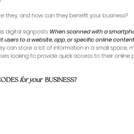
re they, and how can they benefit your business?
 digital signposts. 
When scanned with a smartph
ct users to a website, app, or specific online content
 can store a lot of information in a small space, 
ses looking to provide quick access to their online
CODES 
for your  
BUSINESS?