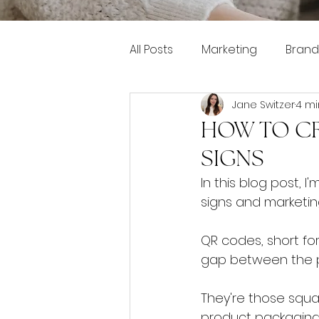
All Posts
Marketing
Brand
Jane Switzer
4 mi
Pinterest marketing
HOW TO CR
SIGNS
In this blog post,
signs and marketin
QR codes, short for
gap between the ph
They're those squ
product packaging.