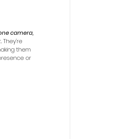
one camera, 
.
 They're 
making them 
 presence or 