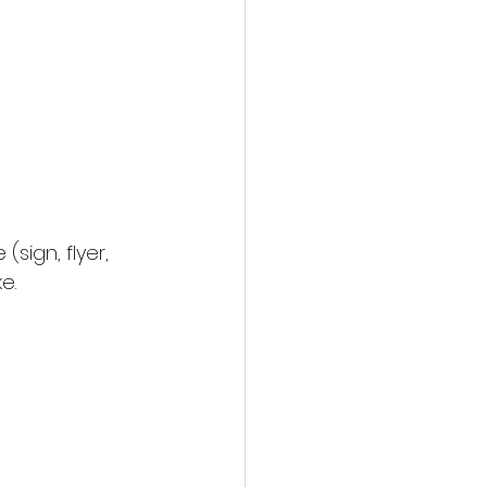
(sign, flyer, 
e.