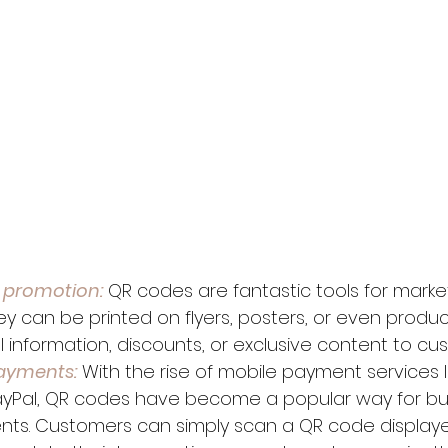
 promotion:
 QR codes are fantastic tools for marke
y can be printed on flyers, posters, or even product
l information, discounts, or exclusive content to cu
ayments:
 With the rise of mobile payment services l
yPal, QR codes have become a popular way for bus
ts. Customers can simply scan a QR code displaye