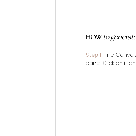
HOW 
to generate
Step 1.
 Find Canva'
panel. Click on it 