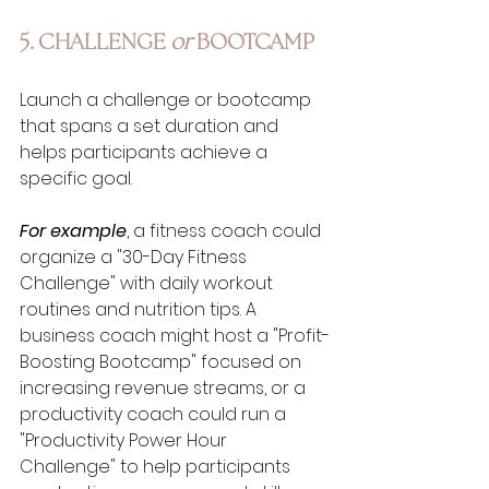
5. CHALLENGE 
or 
BOOTCAMP
Launch a challenge or bootcamp 
that spans a set duration and 
helps participants achieve a 
specific goal. 
For example
, a fitness coach could 
organize a "30-Day Fitness 
Challenge" with daily workout 
routines and nutrition tips. A 
business coach might host a "Profit-
Boosting Bootcamp" focused on 
increasing revenue streams, or a 
productivity coach could run a 
"Productivity Power Hour 
Challenge" to help participants 