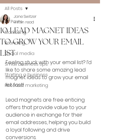
All Posts
Jane Switzer
All Posts
4 min read
10 LEAD MAGNET IDEAS
Marketing
TO GROW YOUR EMAIL
Branding
LIST
Social media
Feeling stuck with your email list? I’d 
Small business tips
like to share some amazing lead 
Starting a business
magnet ideas to grow your email 
list fast!
Pinterest marketing
Lead magnets are free enticing 
offers that provide value to your 
audience in exchange for their 
email addresses, helping you build 
a loyal following and drive 
conversions. 