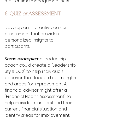
master time management skills.
6. QUIZ 
or
 ASSESSMENT
Develop an interactive quiz or 
assessment that provides 
personalized insights to 
participants. 
Some examples:
 a leadership 
coach could create a "Leadership 
Style Quiz" to help individuals 
discover their leadership strengths 
and areas for improvement. A 
financial advisor might offer a 
"Financial Health Assessment" to 
help individuals understand their 
current financial situation and 
identify areas for improvement.