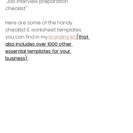
"Job interview preparation 
checklist."
Here are some of the handy 
checklist & worksheet templates 
you can find in my 
branding kit
 (that 
also includes over 1000 other 
essential templates for your 
business) 
: