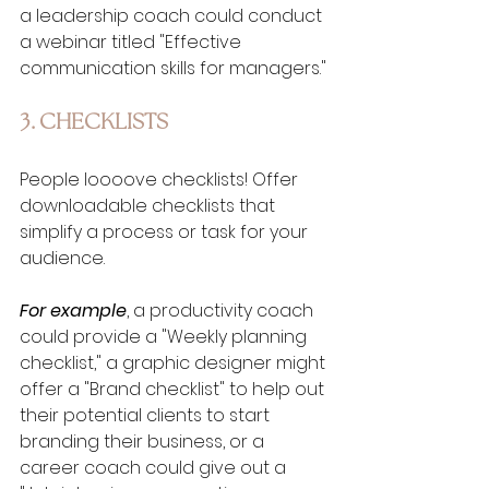
a leadership coach could conduct 
a webinar titled "Effective 
communication skills for managers."
3. CHECKLISTS
People loooove checklists! Offer 
downloadable checklists that 
simplify a process or task for your 
audience. 
For example
, a productivity coach 
could provide a "Weekly planning 
checklist," a graphic designer might 
offer a "Brand checklist" to help out 
their potential clients to start 
branding their business, or a 
career coach could give out a 