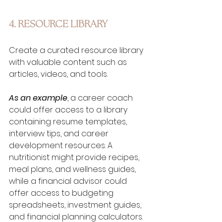
4. RESOURCE LIBRARY
Create a curated resource library 
with valuable content such as 
articles, videos, and tools. 
As an example
, a career coach 
could offer access to a library 
containing resume templates, 
interview tips, and career 
development resources. A 
nutritionist might provide recipes, 
meal plans, and wellness guides, 
while a financial advisor could 
offer access to budgeting 
spreadsheets, investment guides, 
and financial planning calculators. 