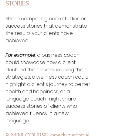
STORIES
Share compelling case studies or 
success stories that demonstrate 
the results your clients have 
achieved. 
For example
, a business coach 
could showcase how a client 
doubled their revenue using their 
strategies, a wellness coach could 
highlight a client's journey to better 
health and happiness, or a 
language coach might share 
success stories of clients who 
achieved fluency in a new 
language.
9. MINI COURSE 
or
 educational 