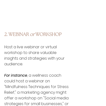
2. WEBINAR 
or
 WORKSHOP
Host a live webinar or virtual 
workshop to share valuable 
insights and strategies with your 
audience. 
For instance
, a wellness coach 
could host a webinar on 
"Mindfulness Techniques for Stress 
Relief," a marketing agency might 
offer a workshop on "Social media 
strategies for small businesses," or 