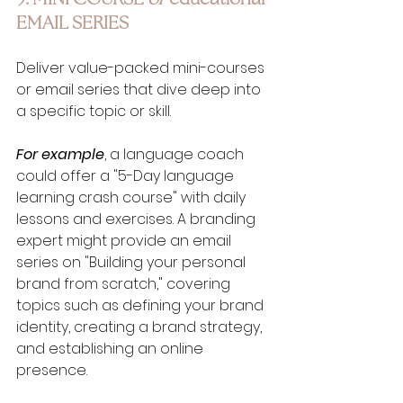
EMAIL SERIES
Deliver value-packed mini-courses 
or email series that dive deep into 
a specific topic or skill. 
For example
, a language coach 
could offer a "5-Day language 
learning crash course" with daily 
lessons and exercises. A branding 
expert might provide an email 
series on "Building your personal 
brand from scratch," covering 
topics such as defining your brand 
identity, creating a brand strategy, 
and establishing an online 
presence.