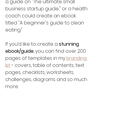
a guide on "The ultimate small 
business startup guide," or a health 
coach could create an ebook 
titled "A beginner's guide to clean 
eating."
If you’d like to create a 
stunning 
ebook/guide
, you can find over 200 
pages of templates in my 
branding 
kit
- covers, table of contents, text 
pages, checklists, worksheets, 
challenges, diagrams and so much 
more: