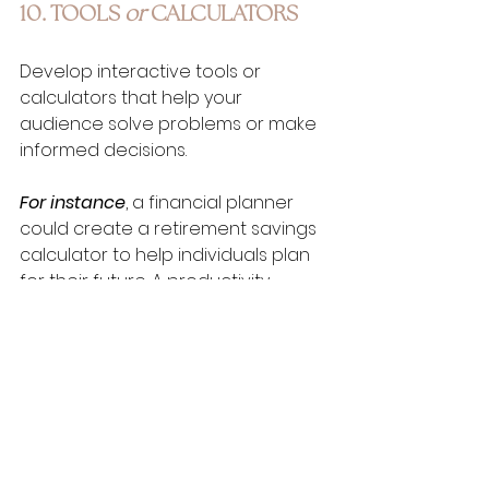
10. TOOLS 
or
 CALCULATORS
Develop interactive tools or 
calculators that help your 
audience solve problems or make 
informed decisions. 
For instance
, a financial planner 
could create a retirement savings 
calculator to help individuals plan 
for their future. A productivity 
coach might offer a time 
management tool to help users 
track their tasks and prioritize their 
work, while a nutritionist could 
develop a calorie calculator to 
help individuals make healthier 
eating choices.