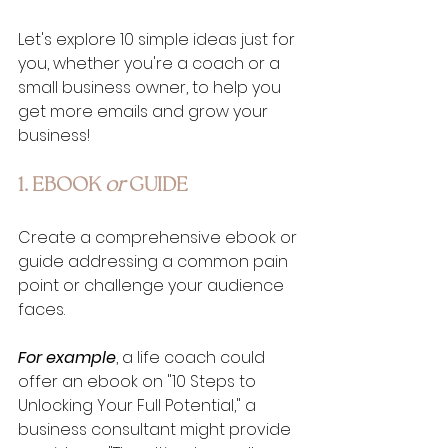
Let's explore 10 simple ideas just for 
you, whether you're a coach or a 
small business owner, to help you 
get more emails and grow your 
business!
1. EBOOK 
or 
GUIDE
Create a comprehensive ebook or 
guide addressing a common pain 
point or challenge your audience 
faces. 
For example
, a life coach could 
offer an ebook on "10 Steps to 
Unlocking Your Full Potential," a 
business consultant might provide 