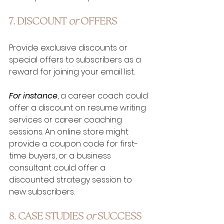
7. DISCOUNT 
or
 OFFERS
Provide exclusive discounts or 
special offers to subscribers as a 
reward for joining your email list. 
For instance
, a career coach could 
offer a discount on resume writing 
services or career coaching 
sessions. An online store might 
provide a coupon code for first-
time buyers, or a business 
consultant could offer a 
discounted strategy session to 
new subscribers.
8. CASE STUDIES 
or
 SUCCESS 