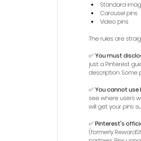
Standard imag
Carousel pins
Video pins
The rules are stra
✅ 
You must disclose
just a Pinterest guid
description. Some p
✅ 
You cannot use li
see where users wil
will get your pins
✅ 
Pinterest's offic
(formerly RewardSty
partners. Pins usin