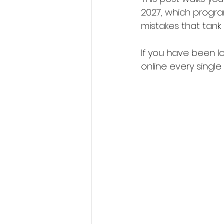
2027, which program
mistakes that tank 
If you have been l
online every single d