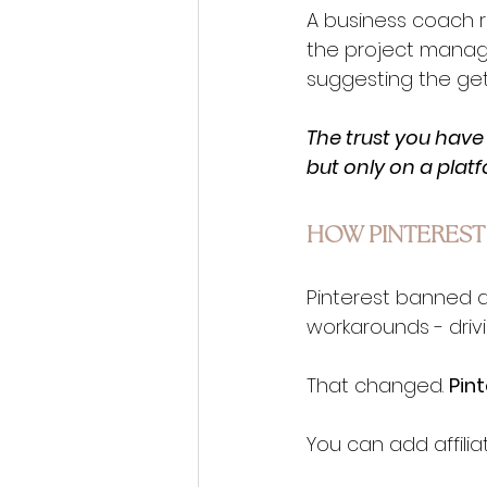
A business coach r
the project manage
suggesting the get
The trust you have 
but only on a plat
HOW PINTEREST
Pinterest banned aff
workarounds - drivi
That changed. 
Pint
You can add affiliat