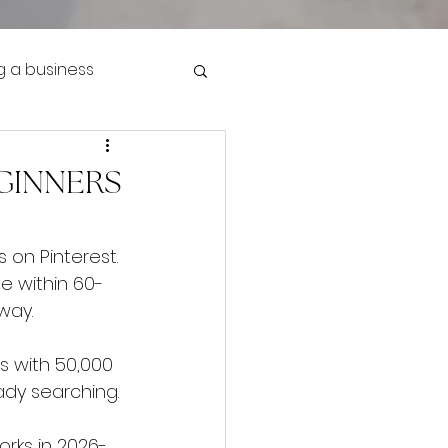
g a business
EGINNERS
 on Pinterest. 
e within 60-
 way.
s with 50,000 
dy searching.
orks in 2026-