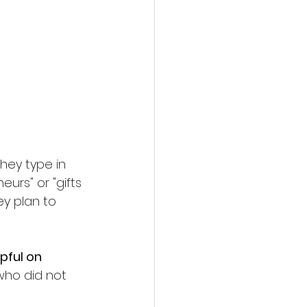
hey type in 
urs" or "gifts 
y plan to 
pful on 
who did not 