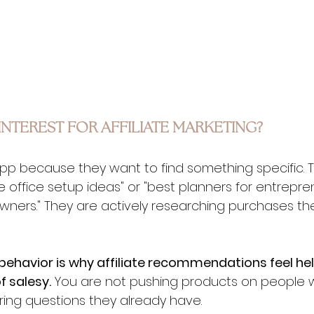
NTEREST FOR AFFILIATE MARKETING?
p because they want to find something specific. T
 office setup ideas" or "best planners for entreprene
wners." They are actively researching purchases the
behavior is why affiliate recommendations feel hel
f salesy.
 You are not pushing products on people 
ring questions they already have.