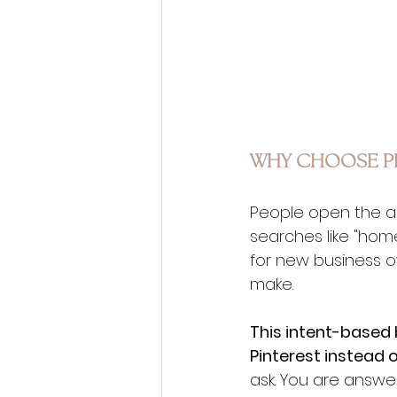
WHY CHOOSE PI
People open the ap
searches like "home
for new business o
make.
This intent-based 
Pinterest instead o
ask. You are answe