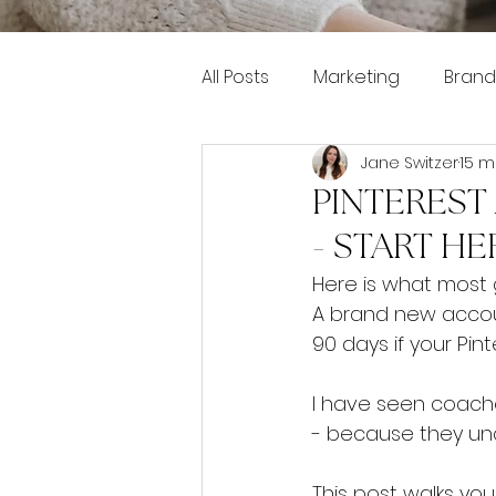
All Posts
Marketing
Brand
Jane Switzer
15 m
Pinterest marketing
PINTEREST
- START HE
Here is what most g
A brand new accoun
90 days if your Pint
I have seen coache
- because they un
This post walks you