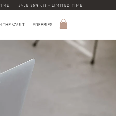
 TIME! SALE 35% off - LIMITED TIME!
N THE VAULT
FREEBIES
S