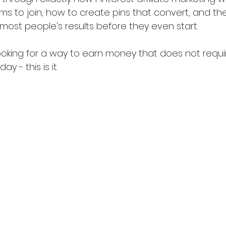
s to join, how to create pins that convert, and the
most people's results before they even start.
ooking for a way to earn money that does not requi
ay - this is it.