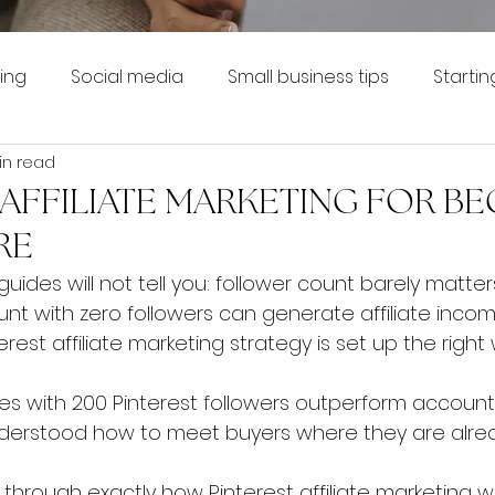
ing
Social media
Small business tips
Startin
in read
 AFFILIATE MARKETING FOR B
RE
uides will not tell you: follower count barely matters
t with zero followers can generate affiliate incom
erest affiliate marketing strategy is set up the right
s with 200 Pinterest followers outperform account
derstood how to meet buyers where they are alrea
 through exactly how Pinterest affiliate marketing w