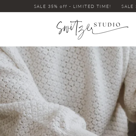
SALE 35% off - LIMITED TIME! SALE 