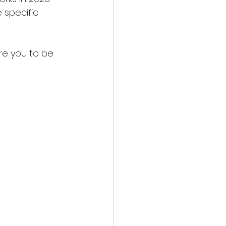
 specific 
re you to be 