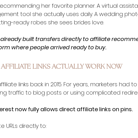
ecommending her favorite planner. A virtual assista
ment tool she actually uses daily. A wedding pho
ting-ready robes she sees brides love.
already built transfers directly to affiliate recomm
form where people arrived ready to buy.
 AFFILIATE LINKS ACTUALLY WORK NOW
iliate links back in 2015. For years, marketers had to 
ng traffic to blog posts or using complicated redire
erest now fully allows direct affiliate links on pins.
e URLs directly to: