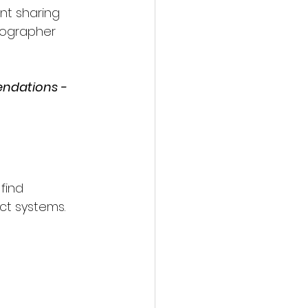
nt sharing 
tographer 
endations - 
find 
ct systems.