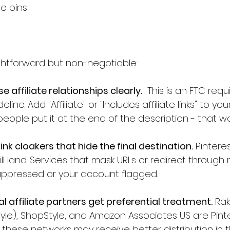
e pins
ightforward but non-negotiable:
 affiliate relationships clearly.
  This is an FTC req
eline. Add "Affiliate" or "Includes affiliate links" to you
eople put it at the end of the description - that wor
nk cloakers that hide the final destination.
 Pintere
l land. Services that mask URLs or redirect through 
 suppressed or your account flagged.
ial affiliate partners get preferential treatment.
 Rak
le), ShopStyle, and Amazon Associates US are Pintere
g these networks may receive better distribution in t