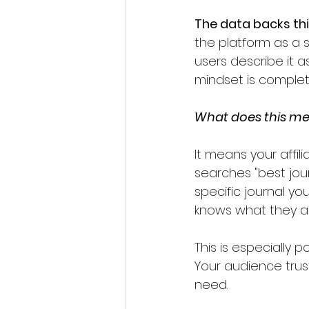
The data backs th
the platform as a 
users describe it a
mindset is complete
What does this mea
It means your affil
searches "best jou
specific journal yo
knows what they ar
This is especially 
Your audience tru
need. 