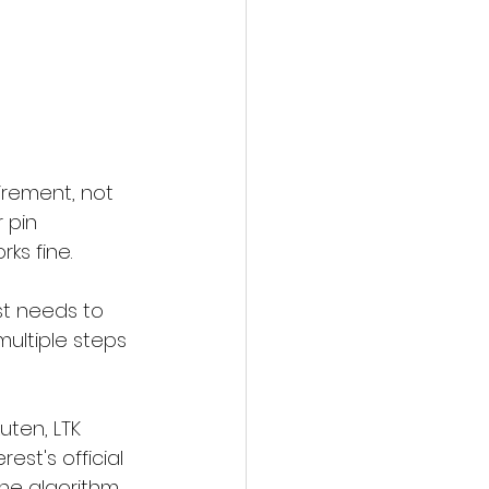
uirement, not 
r pin 
ks fine.
st needs to 
multiple steps 
uten, LTK 
st's official 
he algorithm.