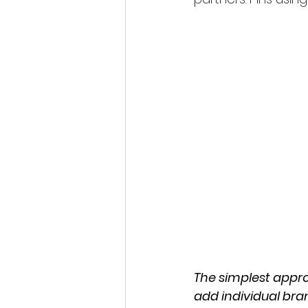
The simplest appro
add individual bra