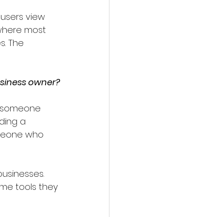
 users view 
where most 
s. The 
usiness owner?
en someone 
ding a 
omeone who 
businesses. 
me tools they 