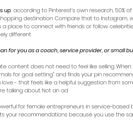
is up
: according to Pinterest's own research, 50% of
shopping destination. Compare that to Instagram, 
s a place to connect with friends or follow celebritie
ly different.
n for you as a coach, service provider, or small b
iate content does not need to feel like selling. Wh
rnals for goal setting" and finds your pin recommen
u love - that feels like a helpful suggestion from s
e talking about. Not an ad.
powerful for female entrepreneurs in service-based 
sts your recommendations because you use the sa