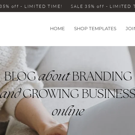
35% off - LIMITED TIME! SALE 35% off - LIMITED
HOME
SHOP TEMPLATES
JOI
BLOG
about
BRANDING
and
GROWING BUSINES
online