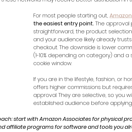
For most people starting out, 
Amazon 
the easiest entry point.
 The approval 
straightforward, the product selection
and your audience likely already trus
checkout. The downside is lower comm
(1-10% depending on category) and a 
cookie window.
If you are in the lifestyle, fashion, or 
offers higher commissions but requires
approval. They are selective, so you wi
established audience before applying
ach: start with Amazon Associates for physical pro
nd affiliate programs for software and tools you al