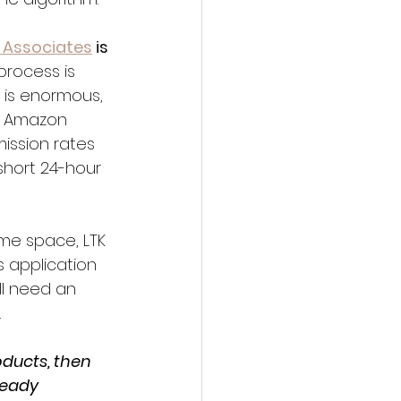
Associates
 is 
process is 
 is enormous, 
ts Amazon 
ission rates 
short 24-hour 
home space, LTK 
 application 
ll need an 
.
ducts, then 
ready 