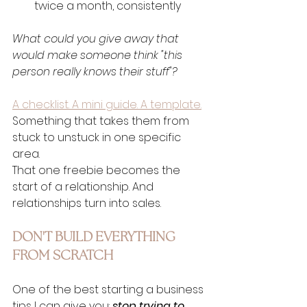
twice a month, consistently
What could you give away that 
would make someone think "this 
person really knows their stuff"?
A checklist. A mini guide. A template.
Something that takes them from 
stuck to unstuck in one specific 
area.
That one freebie becomes the 
start of a relationship. And 
relationships turn into sales.
DON'T BUILD EVERYTHING 
FROM SCRATCH
One of the best starting a business 
tips I can give you: 
stop trying to 