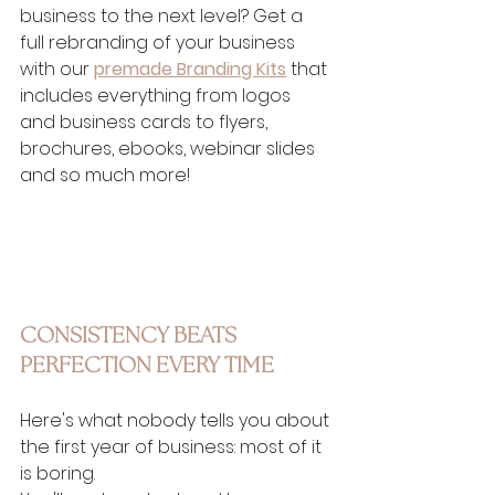
business to the next level? Get a 
full rebranding of your business 
with our 
premade Branding Kits
 that 
includes everything from logos 
and business cards to flyers, 
brochures, ebooks, webinar slides 
and so much more!
CONSISTENCY BEATS 
PERFECTION EVERY TIME
Here's what nobody tells you about 
the first year of business: most of it 
is boring.