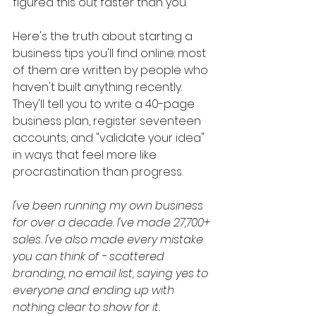
figured this out faster than you.
Here's the truth about starting a 
business tips you'll find online: most 
of them are written by people who 
haven't built anything recently. 
They'll tell you to write a 40-page 
business plan, register seventeen 
accounts, and "validate your idea" 
in ways that feel more like 
procrastination than progress.
I've been running my own business 
for over a decade. I've made 27,700+ 
sales. I've also made every mistake 
you can think of - scattered 
branding, no email list, saying yes to 
everyone and ending up with 
nothing clear to show for it.