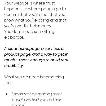
Your website is where trust 
happens. It's where people go to 
confirm that you're real, that you 
know what you're doing, and that 
you're worth their money.
You don't need something 
elaborate. 
A clear homepage, a services or 
product page, and a way to get in 
touch - that's enough to build real 
credibility.
What you do need is something 
that:
Loads fast on mobile (most 
people will find you on their 
phone)