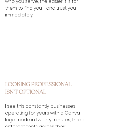
who you serve, the easier it is for 
them to find you - and trust you 
immediately.
LOOKING PROFESSIONAL 
ISN'T OPTIONAL
I see this constantly: businesses 
operating for years with a Canva 
logo made in twenty minutes, three 
different fonts across their 