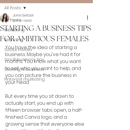
All Posts
Jane Switzer
All Posts
6 min read
STARTING A BUSINESS TIPS
Marketing
FOR AMBITIOUS FEMALES
Branding
You have the idea of starting a 
Social media
business. Maybe you've had it for 
Small business tips
months. You know what you want 
to sell, who you want to help, and 
Starting a business
you can picture the business in 
Pinterest marketing
your head.
But every time you sit down to 
actually start, you end up with 
fifteen browser tabs open, a half-
finished Canva logo, and a 
growing sense that everyone else 