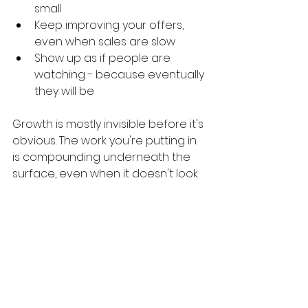
small
Keep improving your offers, 
even when sales are slow
Show up as if people are 
watching - because eventually 
they will be
Growth is mostly invisible before it's 
obvious. The work you're putting in 
is compounding underneath the 
surface, even when it doesn't look 
like it yet.