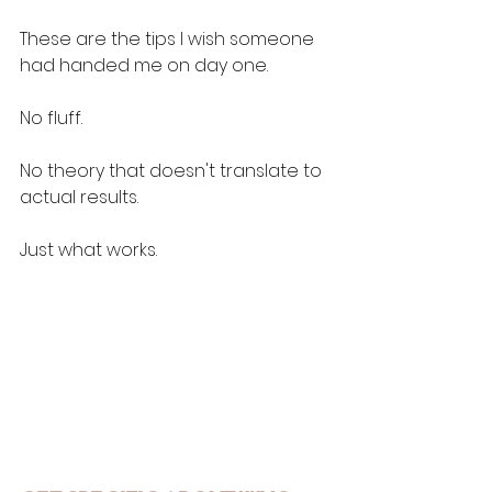
These are the tips I wish someone 
had handed me on day one. 
No fluff. 
No theory that doesn't translate to 
actual results.
Just what works.