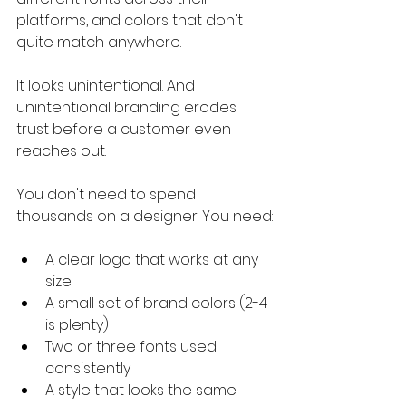
platforms, and colors that don't 
quite match anywhere.
It looks unintentional. And 
unintentional branding erodes 
trust before a customer even 
reaches out.
You don't need to spend 
thousands on a designer. You need:
A clear logo that works at any 
size
A small set of brand colors (2-4 
is plenty)
Two or three fonts used 
consistently
A style that looks the same 