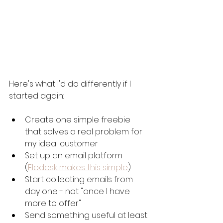
Here's what I'd do differently if I 
started again:
Create one simple freebie 
that solves a real problem for 
my ideal customer
Set up an email platform 
(
Flodesk makes this simple
)
Start collecting emails from 
day one - not "once I have 
more to offer"
Send something useful at least 