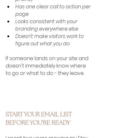
Has one clear call to action per 
page
Looks consistent with your 
branding everywhere else
Doesn't make visitors work to 
figure out what you do
If someone lands on your site and 
doesn't immediately know where 
to go or what to do - they leave.
START YOUR EMAIL LIST 
BEFORE YOU'RE READY