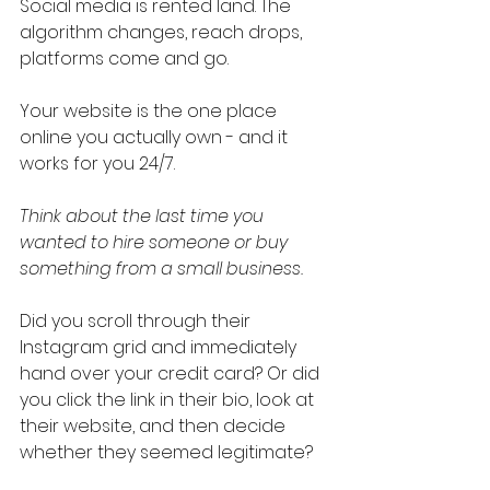
Social media is rented land. The 
algorithm changes, reach drops, 
platforms come and go.
Your website is the one place 
online you actually own - and it 
works for you 24/7.
Think about the last time you 
wanted to hire someone or buy 
something from a small business.
Did you scroll through their 
Instagram grid and immediately 
hand over your credit card? Or did 
you click the link in their bio, look at 
their website, and then decide 
whether they seemed legitimate?