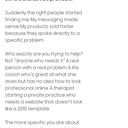
Suddenly the right people started 
finding me. My messaging made 
sense. My products sold faster 
because they spoke directly to a 
specific problem.
Who exactly are you trying to help?
Not "anyone who needs X." A real 
person with a real problem. A life 
coach who's great at what she 
does but has no idea how to look 
professional online. A therapist 
starting a private practice who 
needs a website that doesn't look 
like a 2010 template.
The more specific you are about 