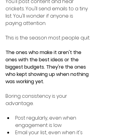
You'll post content and hear 
crickets. You'll send emails to a tiny 
list. You'll wonder if anyone is 
paying attention.
This is the season most people quit.
The ones who make it aren't the 
ones with the best ideas or the 
biggest budgets. They're the ones 
who kept showing up when nothing 
was working yet.
Boring consistency is your 
advantage.
Post regularly, even when 
engagement is low
Email your list, even when it's 