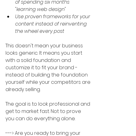
of spending six months 
"learning web design"
Use proven frameworks for your 
content instead of reinventing 
the wheel every post
This doesn't mean your business 
looks generic. It means you start 
with a solid foundation and 
customize it to fit your brand - 
instead of building the foundation 
yourself while your competitors are 
already selling.
The goal is to look professional and 
get to market fast. Not to prove 
you can do everything alone.
---> Are you ready to bring your 