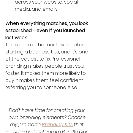
across your website, social 
media, and emails
When everything matches, you look 
established - even if you launched 
last week.
This is one of the most overlooked 
starting a business tips, and it's one 
of the easiest to fix. Professional 
branding makes people trust you 
faster. It makes them more likely to 
buy. It makes them feel confident 
referring you to someone else.
Don't have time for creating your 
own branding elements? Choose 
my premade 
Branding Kits
 that 
include a Full Instagram Bundle plus 