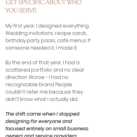
GET SPECIFIC ABOUT WHO 
YOU SERVE
My first year, I designed everything. 
Wedding invitations, recipe cards, 
birthday party packs, café menus. If 
someone needed it, I made it.
By the end of that year, I had a 
scattered portfolio and no clear 
direction. Worse - I had no 
recognizable brand. People 
couldn't refer me because they 
didn't know what I actually did.
The shift came when I stopped 
designing for everyone and 
focused entirely on small business 
owners and service providers.