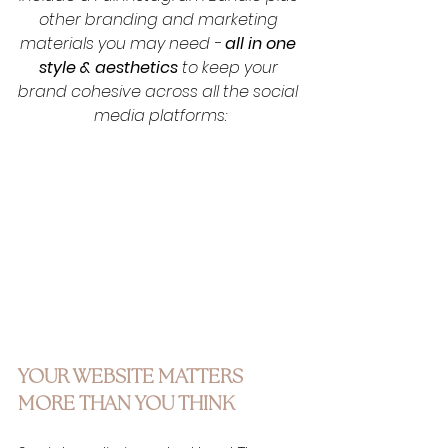
other branding and marketing 
materials you may need - 
all in one 
style & aesthetics
 to keep your 
brand cohesive across all the social 
media platforms:
YOUR WEBSITE MATTERS 
MORE THAN YOU THINK