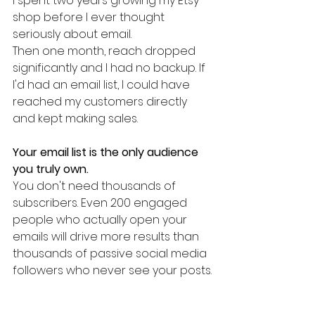
I spent two years growing my Etsy 
shop before I ever thought 
seriously about email.
Then one month, reach dropped 
significantly and I had no backup. If 
I'd had an email list, I could have 
reached my customers directly 
and kept making sales.
Your email list is the only audience 
you truly own.
You don't need thousands of 
subscribers. Even 200 engaged 
people who actually open your 
emails will drive more results than 
thousands of passive social media 
followers who never see your posts.