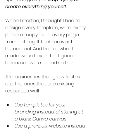
create everything yourself.
When I started, I thought I had to 
design every template, write every 
piece of copy, build every page 
from nothing. It took forever. I 
burned out. And half of what I 
made wasn't even that good 
because I was spread so thin.
The businesses that grow fastest 
are the ones that use existing 
resources well.
Use templates for your 
branding instead of staring at 
a blank Canva canvas
Use a pre-built website instead 