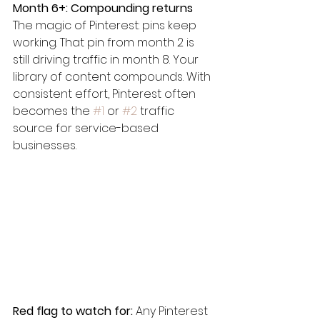
Month 6+: Compounding returns
The magic of Pinterest: pins keep 
working. That pin from month 2 is 
still driving traffic in month 8. Your 
library of content compounds. With 
consistent effort, Pinterest often 
becomes the 
#1
 or 
#2
 traffic 
source for service-based 
businesses.
Red flag to watch for:
 Any Pinterest 