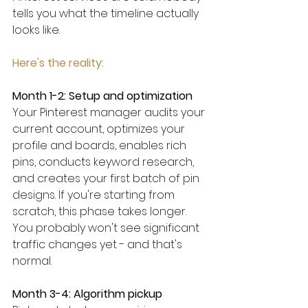
tells you what the timeline actually 
looks like. 
Here's the reality:
Month 1-2: Setup and optimization
Your Pinterest manager audits your 
current account, optimizes your 
profile and boards, enables rich 
pins, conducts keyword research, 
and creates your first batch of pin 
designs. If you're starting from 
scratch, this phase takes longer. 
You probably won't see significant 
traffic changes yet - and that's 
normal.
Month 3-4: Algorithm pickup