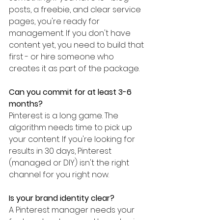
posts, a freebie, and clear service 
pages, you're ready for 
management. If you don't have 
content yet, you need to build that 
first - or hire someone who 
creates it as part of the package.
Can you commit for at least 3-6 
months?
Pinterest is a long game. The 
algorithm needs time to pick up 
your content. If you're looking for 
results in 30 days, Pinterest 
(managed or DIY) isn't the right 
channel for you right now.
Is your brand identity clear?
A Pinterest manager needs your 