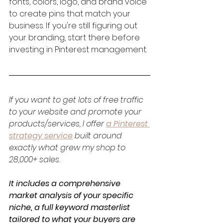
fonts, colors, logo, and brand voice 
to create pins that match your 
business. If you're still figuring out 
your branding, start there before 
investing in Pinterest management. 
If you want to get lots of free traffic 
to your website and promote your 
products/services, I offer 
a Pinterest 
strategy service
 built around 
exactly what grew my shop to 
28,000+ sales. 
It includes a comprehensive 
market analysis of your specific 
niche, a full keyword masterlist 
tailored to what your buyers are 