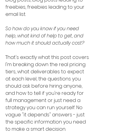
freebies, freebies leading to your 
email list.
So how do you know if you need 
help, what kind of help to get, and 
how much it should actually cost?
That's exactly what this post covers. 
I'm breaking down the real pricing 
tiers, what deliverables to expect 
at each level, the questions you 
should ask before hiring anyone, 
and how to tell if you're ready for 
full management or just need a 
strategy you can run yourself. No 
vague "it depends" answers - just 
the specific information you need 
to make a smart decision.