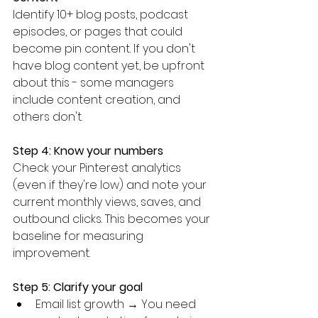
Identify 10+ blog posts, podcast 
episodes, or pages that could 
become pin content. If you don't 
have blog content yet, be upfront 
about this - some managers 
include content creation, and 
others don't.
Step 4: Know your numbers
Check your Pinterest analytics 
(even if they're low) and note your 
current monthly views, saves, and 
outbound clicks. This becomes your 
baseline for measuring 
improvement.
Step 5: Clarify your goal
Email list growth → You need 