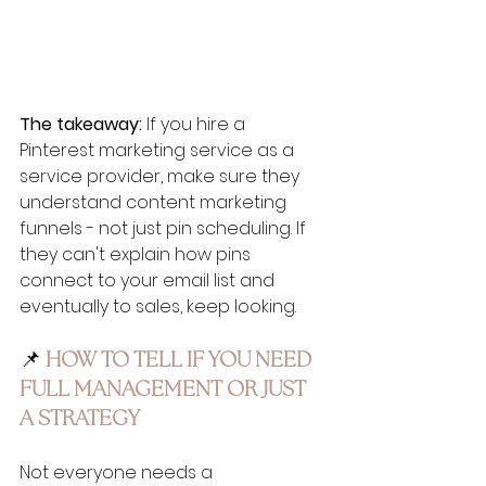
The takeaway:
 If you hire a 
Pinterest marketing service as a 
service provider, make sure they 
understand content marketing 
funnels - not just pin scheduling. If 
they can't explain how pins 
connect to your email list and 
eventually to sales, keep looking.
📌 
HOW TO TELL IF YOU NEED 
FULL MANAGEMENT OR JUST 
A STRATEGY
Not everyone needs a 