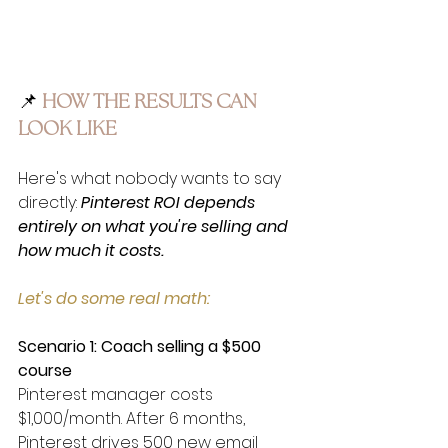
📌
 HOW THE 
RESULTS CAN 
LOOK LIKE
Here's what nobody wants to say 
directly: 
Pinterest ROI depends 
entirely on what you're selling and 
how much it costs.
Let's do some real math:
Scenario 1: Coach selling a $500 
course
Pinterest manager costs 
$1,000/month. After 6 months, 
Pinterest drives 500 new email 