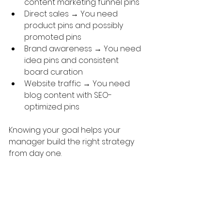
content marketing funnel pins
Direct sales → You need 
product pins and possibly 
promoted pins
Brand awareness → You need 
idea pins and consistent 
board curation
Website traffic → You need 
blog content with SEO-
optimized pins
Knowing your goal helps your 
manager build the right strategy 
from day one.