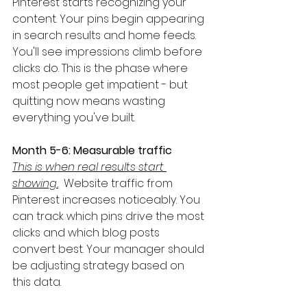
Pinterest starts recognizing your 
content. Your pins begin appearing 
in search results and home feeds. 
You'll see impressions climb before 
clicks do. This is the phase where 
most people get impatient - but 
quitting now means wasting 
everything you've built.
Month 5-6: Measurable traffic
This is when real results start 
showing.
  Website traffic from 
Pinterest increases noticeably. You 
can track which pins drive the most 
clicks and which blog posts 
convert best. Your manager should 
be adjusting strategy based on 
this data.