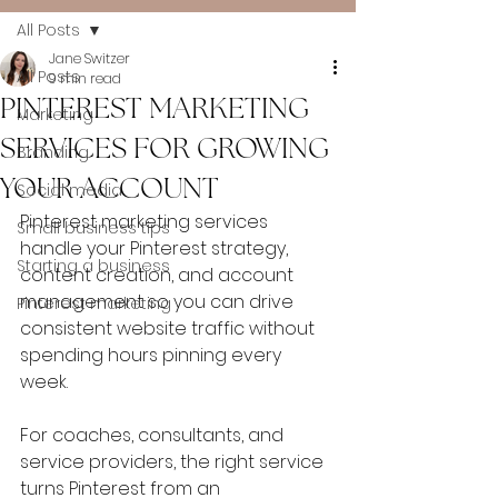
All Posts
Jane Switzer
All Posts
9 min read
PINTEREST MARKETING
Marketing
SERVICES FOR GROWING
Branding
YOUR ACCOUNT
Social media
Pinterest marketing services 
Small business tips
handle your Pinterest strategy, 
Starting a business
content creation, and account 
management so you can drive 
Pinterest marketing
consistent website traffic without 
spending hours pinning every 
week. 
For coaches, consultants, and 
service providers, the right service 
turns Pinterest from an 