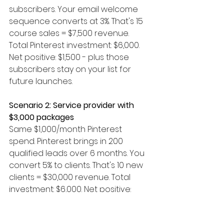
subscribers. Your email welcome 
sequence converts at 3%. That's 15 
course sales = $7,500 revenue. 
Total Pinterest investment: $6,000. 
Net positive: $1,500 - plus those 
subscribers stay on your list for 
future launches.
Scenario 2: Service provider with 
$3,000 packages
Same $1,000/month Pinterest 
spend. Pinterest brings in 200 
qualified leads over 6 months. You 
convert 5% to clients. That's 10 new 
clients = $30,000 revenue. Total 
investment: $6,000. Net positive: 
$24,000.