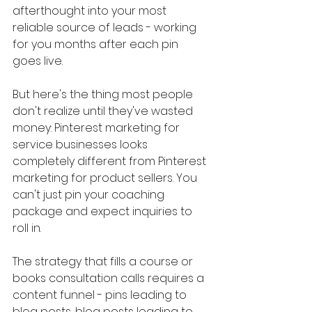
afterthought into your most 
reliable source of leads - working 
for you months after each pin 
goes live.
But here's the thing most people 
don't realize until they've wasted 
money: Pinterest marketing for 
service businesses looks 
completely different from Pinterest 
marketing for product sellers. You 
can't just pin your coaching 
package and expect inquiries to 
roll in. 
The strategy that fills a course or 
books consultation calls requires a 
content funnel - pins leading to 
blog posts, blog posts leading to 