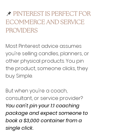
📌 
PINTEREST IS PERFECT FOR 
ECOMMERCE AND SERVICE 
PROVIDERS
Most Pinterest advice assumes 
you're selling candles, planners, or 
other physical products. You pin 
the product, someone clicks, they 
buy. Simple.
But when you're a coach, 
consultant, or service provider? 
You can't pin your 1:1 coaching 
package and expect someone to 
book a $3,000 container from a 
single click.