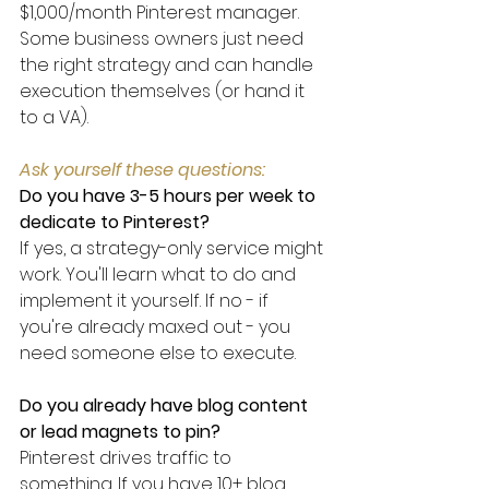
$1,000/month Pinterest manager. 
Some business owners just need 
the right strategy and can handle 
execution themselves (or hand it 
to a VA).
Ask yourself these questions:
Do you have 3-5 hours per week to 
dedicate to Pinterest?
If yes, a strategy-only service might 
work. You'll learn what to do and 
implement it yourself. If no - if 
you're already maxed out - you 
need someone else to execute.
Do you already have blog content 
or lead magnets to pin?
Pinterest drives traffic to 
something. If you have 10+ blog 