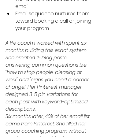
email
Email sequence nurtures them 
toward booking a call or joining 
your program
A life coach I worked with spent six 
months building this exact system. 
She created 15 blog posts 
answering common questions like 
"how to stop people-pleasing at 
work" and "signs you need a career 
change." Her Pinterest manager 
designed 3-5 pin variations for 
each post with keyword-optimized 
descriptions.
Six months later, 40% of her email list 
came from Pinterest. She filled her 
group coaching program without 