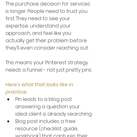
The purchase decision for services 
is longer. People need to trust you 
first. They need to see your 
expertise, understand your 
approach, and feel like you 
actually get their problem before 
they'll even consider reaching out.
This means your Pinterest strategy 
needs a funnel - not just pretty pins.
Here's what that looks like in 
practice:
Pin leads to a blog post 
answering a question your 
ideal client is already searching
Blog post includes a free 
resource (checklist, guide, 
workbook) that captures their 