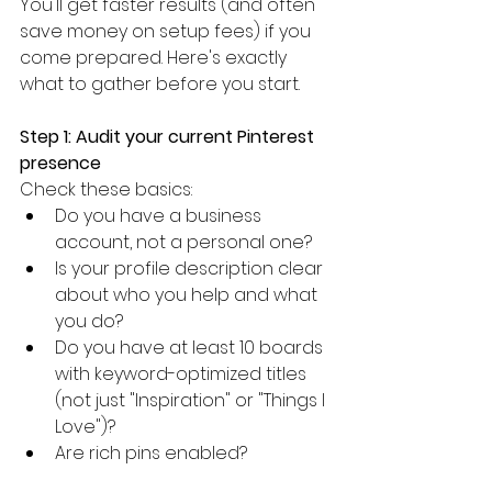
You'll get faster results (and often 
save money on setup fees) if you 
come prepared. Here's exactly 
what to gather before you start.
Step 1: Audit your current Pinterest 
presence
Check these basics:
Do you have a business 
account, not a personal one?
Is your profile description clear 
about who you help and what 
you do?
Do you have at least 10 boards 
with keyword-optimized titles 
(not just "Inspiration" or "Things I 
Love")?
Are rich pins enabled?