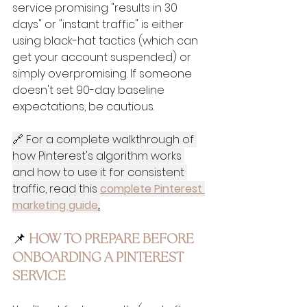
service promising "results in 30 
days" or "instant traffic" is either 
using black-hat tactics (which can 
get your account suspended) or 
simply overpromising. If someone 
doesn't set 90-day baseline 
expectations, be cautious.
🔗 For a complete walkthrough of 
how Pinterest's algorithm works 
and how to use it for consistent 
traffic, read this 
complete Pinterest 
marketing guide
.
📌
 HOW TO PREPARE BEFORE 
ONBOARDING A PINTEREST 
SERVICE