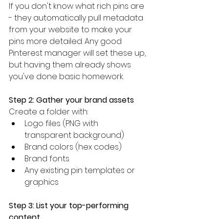
If you don't know what rich pins are 
- they automatically pull metadata 
from your website to make your 
pins more detailed. Any good 
Pinterest manager will set these up, 
but having them already shows 
you've done basic homework.
Step 2: Gather your brand assets
Create a folder with:
Logo files (PNG with 
transparent background)
Brand colors (hex codes)
Brand fonts
Any existing pin templates or 
graphics
Step 3: List your top-performing 
content