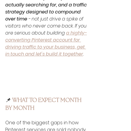
actually searching for, and a traffic 
strategy designed to compound 
over time
 - not just drive a spike of 
visitors who never come back. If you 
are serious about building 
a highly-
converting Pinterest account for 
driving traffic to your business, get 
in touch and let's build it together
.
📌
 WHAT TO EXPECT MONTH 
BY MONTH
One of the biggest gaps in how 
Pinterest services are sold: nobody 