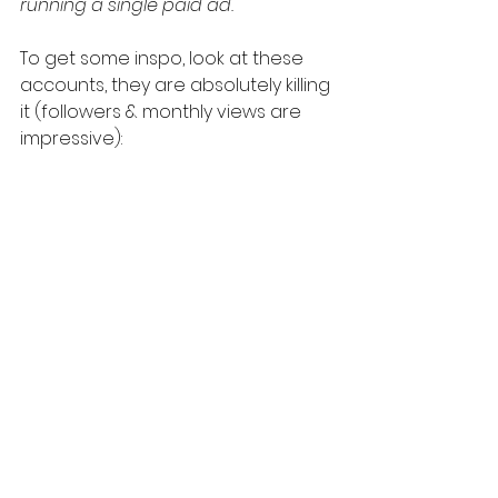
running a single paid ad.
To get some inspo, look at these 
accounts, they are absolutely killing 
it (followers & monthly views are 
impressive):