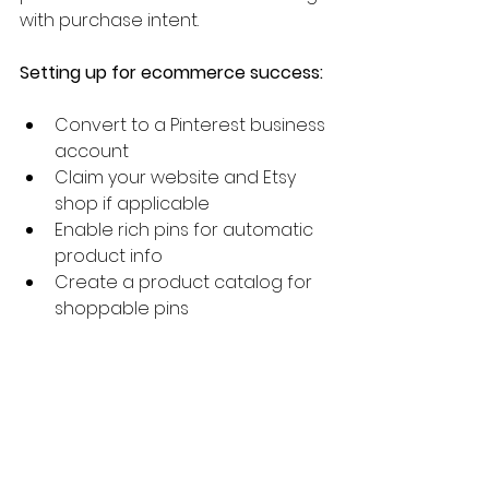
with purchase intent.
Setting up for ecommerce success:
Convert to a Pinterest business 
account
Claim your website and Etsy 
shop if applicable
Enable rich pins for automatic 
product info
Create a product catalog for 
shoppable pins