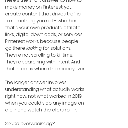
Here's the short answer to how to 
make money on Pinterest: you 
create content that drives traffic 
to something you sell - whether 
that's your own products, affiliate 
links, digital downloads, or services. 
Pinterest works because people 
go there 
looking
 for solutions. 
They're not scrolling to kill time. 
They're searching with intent. And 
that intent is where the money lives.
The longer answer involves 
understanding what actually works 
right now, not what worked in 2019 
when you could slap any image on 
a pin and watch the clicks roll in.
Sound overwhelming?