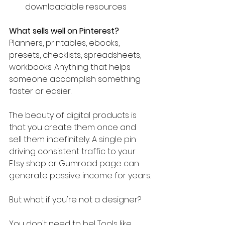
downloadable resources
What sells well on Pinterest?
Planners, printables, ebooks, 
presets, checklists, spreadsheets, 
workbooks. Anything that helps 
someone accomplish something 
faster or easier.
The beauty of digital products is 
that you create them once and 
sell them indefinitely. A single pin 
driving consistent traffic to your 
Etsy shop or Gumroad page can 
generate passive income for years.
But what if you're not a designer?
You don't need to be! Tools like 