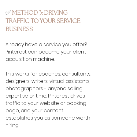
✅ 
METHOD 3: DRIVING 
TRAFFIC TO YOUR SERVICE 
BUSINESS
Already have a service you offer? 
Pinterest can become your client 
acquisition machine.
This works for coaches, consultants, 
designers, writers, virtual assistants, 
photographers - anyone selling 
expertise or time. Pinterest drives 
traffic to your website or booking 
page, and your content 
establishes you as someone worth 
hiring.