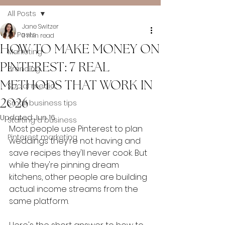
All Posts
Jane Switzer
All Posts
11 min read
HOW TO MAKE MONEY ON
Marketing
PINTEREST: 7 REAL
Branding
METHODS THAT WORK IN
Social media
2026
Small business tips
Updated:
Jun 16
Starting a business
Most people use Pinterest to plan 
Pinterest marketing
weddings they're not having and 
save recipes they'll never cook. But 
while they're pinning dream 
kitchens, other people are building 
actual income streams from the 
same platform.