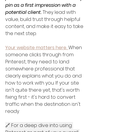
pin as a first impression with a 
potential client.
 They lead with 
value, build trust through helpful 
content, and make it easy to take 
the next step.
Your website matters here.
When 
someone clicks through from 
Pinterest, they need to land 
somewhere professional that 
clearly explains what you do and 
how to work with you. If your site 
isn't quite there yet, that's worth 
fixing first - it's hard to convert 
traffic when the destination isn't 
ready.
🔗 For a deep dive into using 