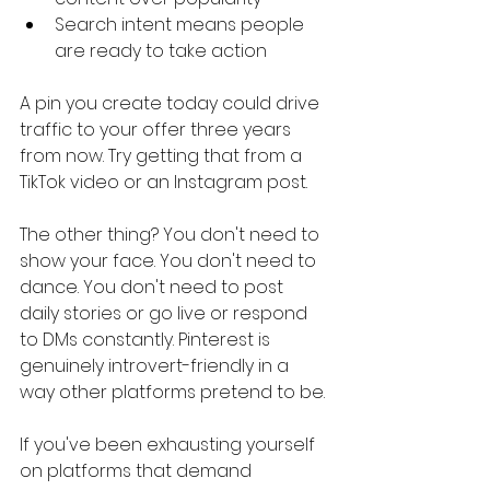
Search intent means people 
are ready to take action
A pin you create today could drive 
traffic to your offer three years 
from now. Try getting that from a 
TikTok video or an Instagram post.
The other thing? You don't need to 
show your face. You don't need to 
dance. You don't need to post 
daily stories or go live or respond 
to DMs constantly. Pinterest is 
genuinely introvert-friendly in a 
way other platforms pretend to be.
If you've been exhausting yourself 
on platforms that demand 