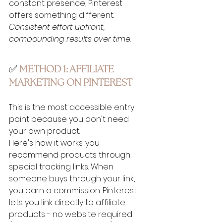
constant presence, Pinterest 
offers something different. 
Consistent effort upfront, 
compounding results over time. 
✅ 
METHOD 1: AFFILIATE 
MARKETING ON PINTEREST
This is the most accessible entry 
point because you don't need 
your own product.
Here's how it works: you 
recommend products through 
special tracking links. When 
someone buys through your link, 
you earn a commission. Pinterest 
lets you link directly to affiliate 
products - no website required 