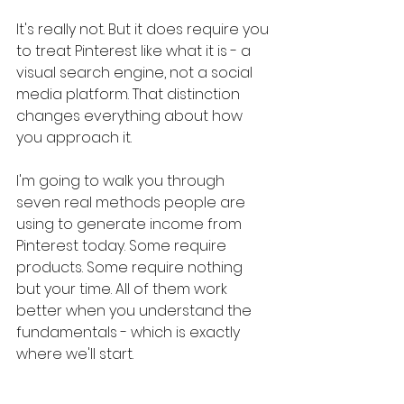
It's really not. But it does require you 
to treat Pinterest like what it is - a 
visual search engine, not a social 
media platform. That distinction 
changes everything about how 
you approach it.
I'm going to walk you through 
seven real methods people are 
using to generate income from 
Pinterest today. Some require 
products. Some require nothing 
but your time. All of them work 
better when you understand the 
fundamentals - which is exactly 
where we'll start.