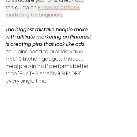
to structure your pins, check out 
this guide on 
Pinterest affiliate 
marketing for beginners
.
The biggest mistake people make 
with affiliate marketing on Pinterest 
is creating pins that look like ads.
Your pins need to provide value 
first. "10 kitchen gadgets that cut 
meal prep in half" performs better 
than "BUY THIS AMAZING BLENDER" 
every single time.