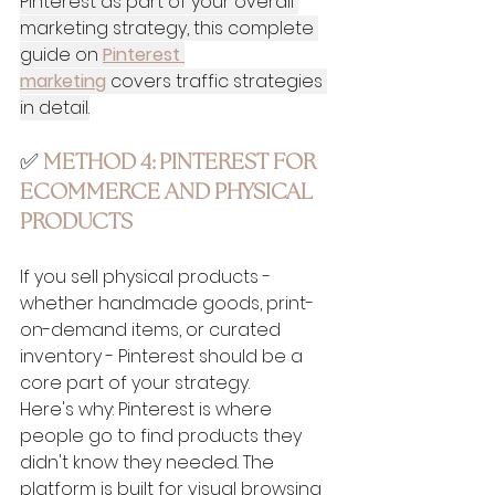
Pinterest as part of your overall 
marketing strategy, this complete 
guide on 
Pinterest 
marketing
 covers traffic strategies 
in detail.
✅ 
METHOD 4: PINTEREST FOR 
ECOMMERCE AND PHYSICAL 
PRODUCTS
If you sell physical products - 
whether handmade goods, print-
on-demand items, or curated 
inventory - Pinterest should be a 
core part of your strategy.
Here's why: Pinterest is where 
people go to find products they 
didn't know they needed. The 
platform is built for visual browsing 