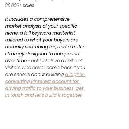
28,000+ sales. 
It includes a comprehensive 
market analysis of your specific 
niche, a full keyword masterlist 
tailored to what your buyers are 
actually searching for, and a traffic 
strategy designed to compound 
over time
 - not just drive a spike of 
visitors who never come back. If you 
are serious about building 
a highly-
converting Pinterest account for 
driving traffic to your business, get 
in touch and let's build it together
.