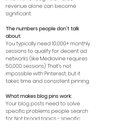
revenue alone can become 
significant.
The numbers people don't talk 
about:
You typically need 10,000+ monthly 
sessions to qualify for decent ad 
networks (like Mediavine requires 
50,000 sessions). That's not 
impossible with Pinterest, but it 
takes time and consistent pinning.
What makes blog pins work:
Your blog posts need to solve 
specific problems people search 
for. Not broad topics - specific 
angles. "How to meal prep for a 
family of four on $100/week" 