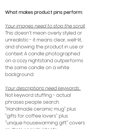
What makes product pins perform:
Your images need to stop the scroll.
This doesn't mean overly styled or 
unrealistic - it means clear, well-lit, 
and showing the product in use or 
context. A candle photographed 
on a cozy nightstand outperforms 
the same candle on a white 
background.
Your descriptions need keywords.
Not keyword stuffing - actual 
phrases people search. 
"Handmade ceramic mug" plus 
"gifts for coffee lovers" plus 
"unique housewarming gift" covers 