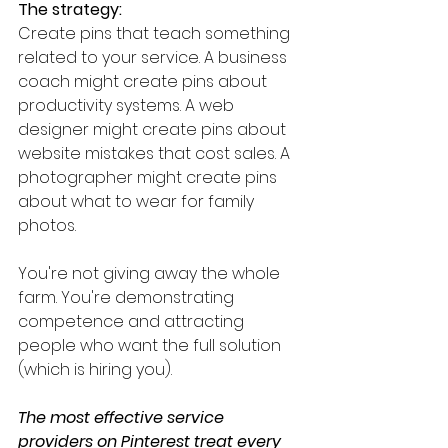
The strategy:
Create pins that teach something 
related to your service. A business 
coach might create pins about 
productivity systems. A web 
designer might create pins about 
website mistakes that cost sales. A 
photographer might create pins 
about what to wear for family 
photos.
You're not giving away the whole 
farm. You're demonstrating 
competence and attracting 
people who want the full solution 
(which is hiring you).
The most effective service 
providers on Pinterest treat every 