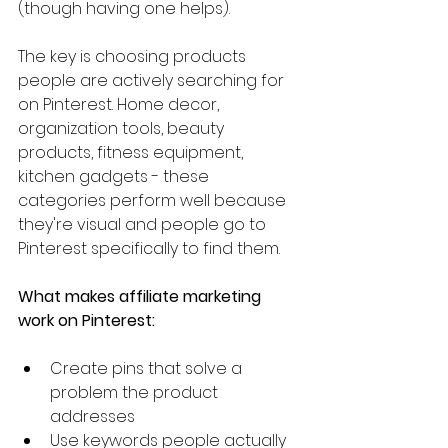
(though having one helps).
The key is choosing products 
people are actively searching for 
on Pinterest. Home decor, 
organization tools, beauty 
products, fitness equipment, 
kitchen gadgets - these 
categories perform well because 
they're visual and people go to 
Pinterest specifically to find them.
What makes affiliate marketing 
work on Pinterest:
Create pins that solve a 
problem the product 
addresses
Use keywords people actually 