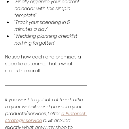
"Finally organize your content 
calendar with this simple 
template"
"Track your spending in 5 
minutes a day"
"Wedding planning checklist - 
nothing forgotten"
Notice how each one promises a 
specific outcome. That's what 
stops the scroll.
If you want to get lots of free traffic 
to your website and promote your 
products/services, I offer 
a Pinterest 
strategy service
 built around 
exactly what grew my shop to 