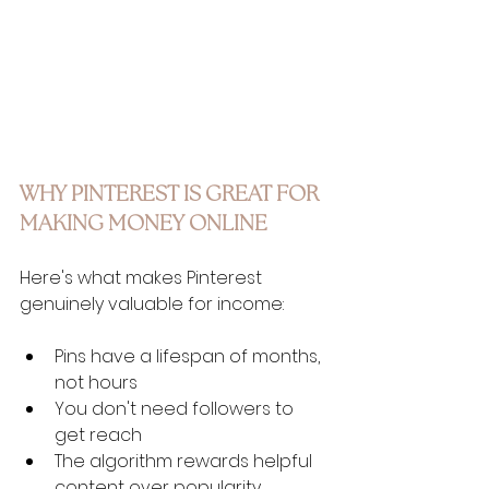
WHY PINTEREST IS GREAT FOR 
MAKING MONEY ONLINE
Here's what makes Pinterest 
genuinely valuable for income:
Pins have a lifespan of months, 
not hours
You don't need followers to 
get reach
The algorithm rewards helpful 
content over popularity