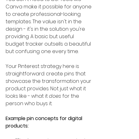
Canva make it possible for anyone 
to create professional-looking 
templates. The value isn't in the 
design - it's in the solution you're 
providing. A basic but useful 
budget tracker outsells a beautiful 
but confusing one every time.
Your Pinterest strategy here is 
straightforward: create pins that 
showcase the transformation your 
product provides. Not just what it 
looks like - what it 
does
 for the 
person who buys it.
Example pin concepts for digital 
products: