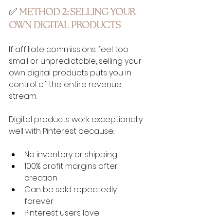
✅ 
METHOD 2: SELLING YOUR 
OWN DIGITAL PRODUCTS
If affiliate commissions feel too 
small or unpredictable, selling your 
own digital products puts you in 
control of the entire revenue 
stream.
Digital products work exceptionally 
well with Pinterest because:
No inventory or shipping
100% profit margins after 
creation
Can be sold repeatedly 
forever
Pinterest users love 