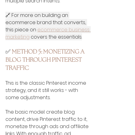
multiple search intents.
🔗 For more on building an 
ecommerce brand that converts, 
this piece on 
ecommerce business 
marketing
 covers the essentials.
✅ 
METHOD 5: MONETIZING A 
BLOG THROUGH PINTEREST 
TRAFFIC
This is the classic Pinterest income 
strategy, and it still works - with 
some adjustments.
The basic model: create blog 
content, drive Pinterest traffic to it, 
monetize through ads and affiliate 
links. With enough traffic, ad 