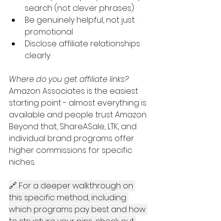
search (not clever phrases)
Be genuinely helpful, not just 
promotional
Disclose affiliate relationships 
clearly
Where do you get affiliate links?
Amazon Associates is the easiest 
starting point - almost everything is 
available and people trust Amazon. 
Beyond that, ShareASale, LTK, and 
individual brand programs offer 
higher commissions for specific 
niches.
🔗 For a deeper walkthrough on 
this specific method, including 
which programs pay best and how 