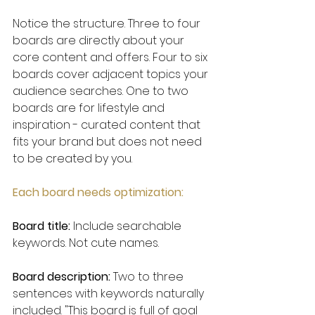
Notice the structure. Three to four 
boards are directly about your 
core content and offers. Four to six 
boards cover adjacent topics your 
audience searches. One to two 
boards are for lifestyle and 
inspiration - curated content that 
fits your brand but does not need 
to be created by you.
Each board needs optimization:
Board title:
 Include searchable 
keywords. Not cute names.
Board description:
 Two to three 
sentences with keywords naturally 
included. "This board is full of goal 