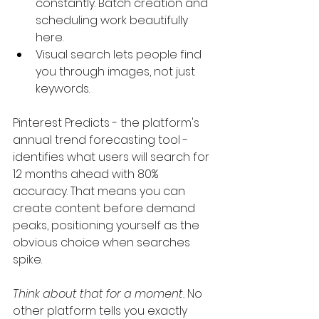
constantly. Batch creation and 
scheduling work beautifully 
here.
Visual search lets people find 
you through images, not just 
keywords.
Pinterest Predicts - the platform's 
annual trend forecasting tool - 
identifies what users will search for 
12 months ahead with 80% 
accuracy. That means you can 
create content before demand 
peaks, positioning yourself as the 
obvious choice when searches 
spike.
Think about that for a moment.
 No 
other platform tells you exactly 