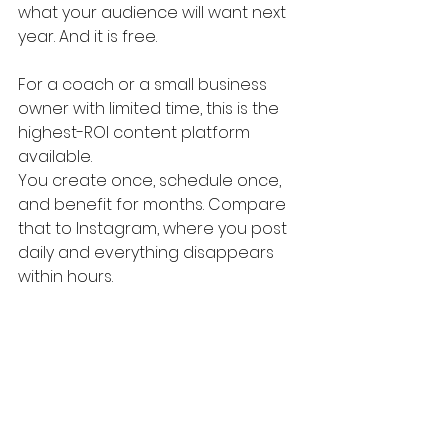
what your audience will want next 
year. And it is free.
For a coach or a small business 
owner with limited time, this is the 
highest-ROI content platform 
available. 
You create once, schedule once, 
and benefit for months. Compare 
that to Instagram, where you post 
daily and everything disappears 
within hours.