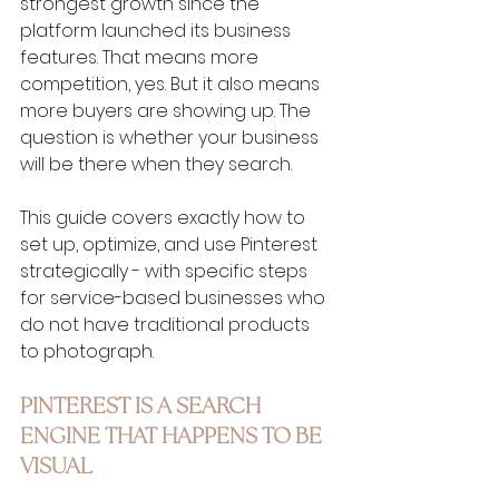
strongest growth since the 
platform launched its business 
features. That means more 
competition, yes. But it also means 
more buyers are showing up. The 
question is whether your business 
will be there when they search.
This guide covers exactly how to 
set up, optimize, and use Pinterest 
strategically - with specific steps 
for service-based businesses who 
do not have traditional products 
to photograph.
PINTEREST IS A SEARCH 
ENGINE THAT HAPPENS TO BE 
VISUAL