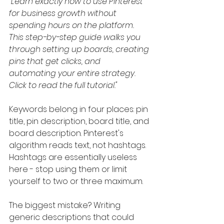
"Learn exactly how to use Pinterest 
for business growth without 
spending hours on the platform. 
This step-by-step guide walks you 
through setting up boards, creating 
pins that get clicks, and 
automating your entire strategy. 
Click to read the full tutorial."
Keywords belong in four places: pin 
title, pin description, board title, and 
board description. Pinterest's 
algorithm reads text, not hashtags. 
Hashtags are essentially useless 
here - stop using them or limit 
yourself to two or three maximum.
The biggest mistake? Writing 
generic descriptions that could 