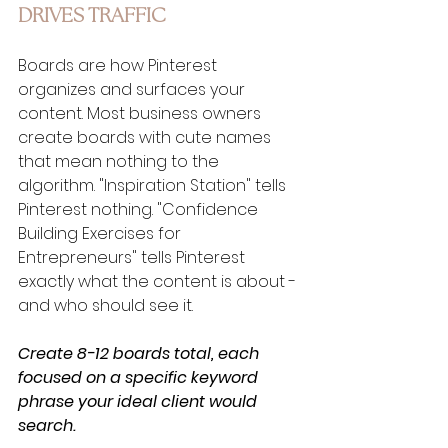
DRIVES TRAFFIC
Boards are how Pinterest 
organizes and surfaces your 
content. Most business owners 
create boards with cute names 
that mean nothing to the 
algorithm. "Inspiration Station" tells 
Pinterest nothing. "Confidence 
Building Exercises for 
Entrepreneurs" tells Pinterest 
exactly what the content is about - 
and who should see it.
Create 8-12 boards total, each 
focused on a specific keyword 
phrase your ideal client would 
search.