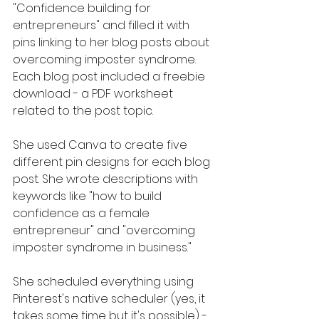
"Confidence building for 
entrepreneurs" and filled it with 
pins linking to her blog posts about 
overcoming imposter syndrome. 
Each blog post included a freebie 
download - a PDF worksheet 
related to the post topic.
She used Canva to create five 
different pin designs for each blog 
post. She wrote descriptions with 
keywords like "how to build 
confidence as a female 
entrepreneur" and "overcoming 
imposter syndrome in business." 
She scheduled everything using 
Pinterest's native scheduler (yes, it 
takes some time but it's possible) - 