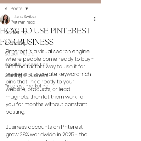
All Posts
Jane Switzer
All Posts
13 min read
HOW TO USE PINTEREST
Marketing
FOR BUSINESS
Branding
Pinterest is a visual search engine 
Social media
where people come ready to buy - 
Small business tips
and the fastest way to use it for 
business is to create keyword-rich 
Starting a business
pins that link directly to your 
Pinterest marketing
website, products, or lead 
magnets, then let them work for 
you for months without constant 
posting.
Business accounts on Pinterest 
grew 38% worldwide in 2025 - the 