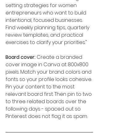
setting strategies for women 
entrepreneurs who want to build 
intentional, focused businesses. 
Find weekly planning tips, quarterly 
review templates, and practical 
exercises to clarify your priorities."
Board cover:
 Create a branded 
cover image in Canva at 800x800 
pixels. Match your brand colors and 
fonts so your profile looks cohesive.
Pin your content to the most 
relevant board first. Then pin to two 
to three related boards over the 
following days - spaced out so 
Pinterest does not flag it as spam.