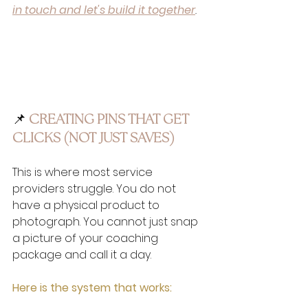
in touch and let's build it together
.
📌
 CREATING PINS THAT GET 
CLICKS (NOT JUST SAVES)
This is where most service 
providers struggle. You do not 
have a physical product to 
photograph. You cannot just snap 
a picture of your coaching 
package and call it a day.
Here is the system that works: