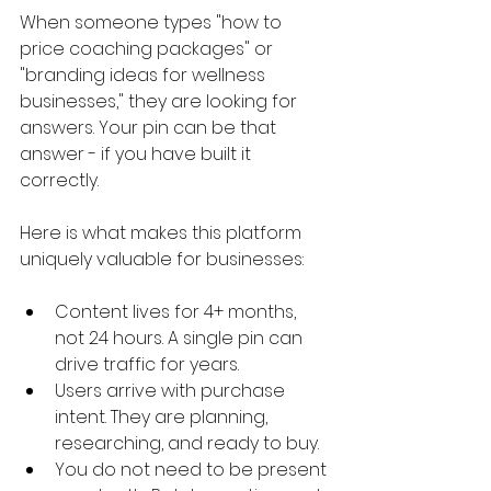
When someone types "how to 
price coaching packages" or 
"branding ideas for wellness 
businesses," they are looking for 
answers. Your pin can be that 
answer - if you have built it 
correctly.
Here is what makes this platform 
uniquely valuable for businesses:
Content lives for 4+ months, 
not 24 hours. A single pin can 
drive traffic for years.
Users arrive with purchase 
intent. They are planning, 
researching, and ready to buy.
You do not need to be present 