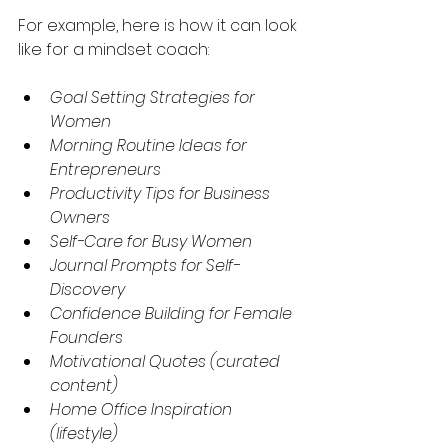
For example, here is how it can look 
like for a mindset coach:
Goal Setting Strategies for 
Women
Morning Routine Ideas for 
Entrepreneurs
Productivity Tips for Business 
Owners
Self-Care for Busy Women
Journal Prompts for Self-
Discovery
Confidence Building for Female 
Founders
Motivational Quotes (curated 
content)
Home Office Inspiration 
(lifestyle)