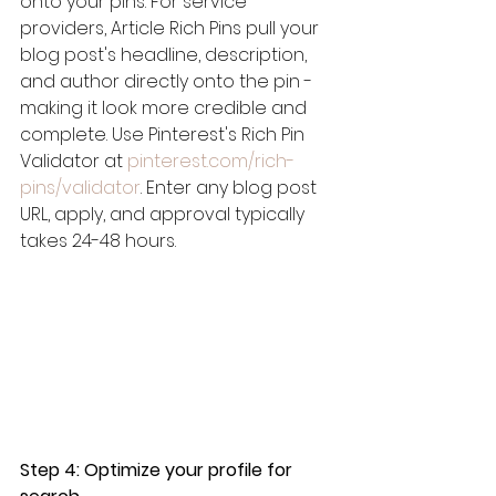
onto your pins. For service 
providers, Article Rich Pins pull your 
blog post's headline, description, 
and author directly onto the pin - 
making it look more credible and 
complete. Use Pinterest's Rich Pin 
Validator at 
pinterest.com/rich-
pins/validator
. Enter any blog post 
URL, apply, and approval typically 
takes 24-48 hours.
Step 4: Optimize your profile for 