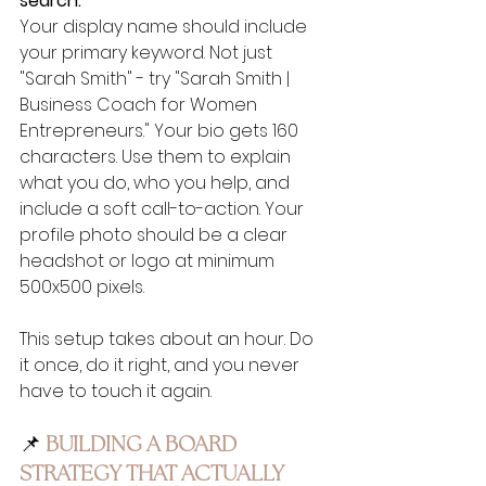
search.
Your display name should include 
your primary keyword. Not just 
"Sarah Smith" - try "Sarah Smith | 
Business Coach for Women 
Entrepreneurs." Your bio gets 160 
characters. Use them to explain 
what you do, who you help, and 
include a soft call-to-action. Your 
profile photo should be a clear 
headshot or logo at minimum 
500x500 pixels.
This setup takes about an hour. Do 
it once, do it right, and you never 
have to touch it again.
📌 
BUILDING A BOARD 
STRATEGY THAT ACTUALLY 