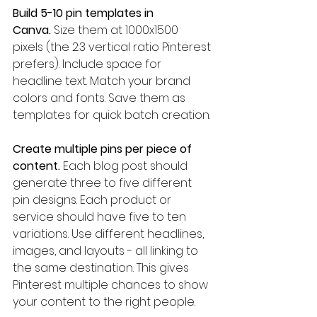
Build 5-10 pin templates in 
Canva.
 Size them at 1000x1500 
pixels (the 2:3 vertical ratio Pinterest 
prefers). Include space for 
headline text. Match your brand 
colors and fonts. Save them as 
templates for quick batch creation.
Create multiple pins per piece of 
content.
 Each blog post should 
generate three to five different 
pin designs. Each product or 
service should have five to ten 
variations. Use different headlines, 
images, and layouts - all linking to 
the same destination. This gives 
Pinterest multiple chances to show 
your content to the right people.