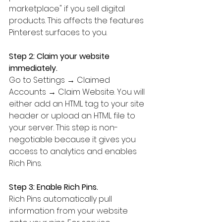
marketplace" if you sell digital 
products. This affects the features 
Pinterest surfaces to you.
Step 2: Claim your website 
immediately.
Go to Settings → Claimed 
Accounts → Claim Website. You will 
either add an HTML tag to your site 
header or upload an HTML file to 
your server. This step is non-
negotiable because it gives you 
access to analytics and enables 
Rich Pins.
Step 3: Enable Rich Pins.
Rich Pins automatically pull 
information from your website 