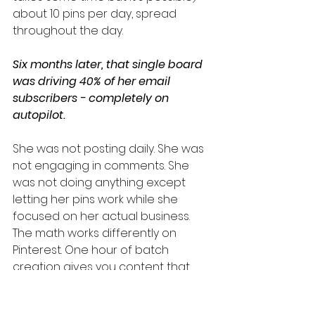
about 10 pins per day, spread 
throughout the day.
Six months later, that single board 
was driving 40% of her email 
subscribers - completely on 
autopilot.
She was not posting daily. She was 
not engaging in comments. She 
was not doing anything except 
letting her pins work while she 
focused on her actual business.
The math works differently on 
Pinterest. One hour of batch 
creation gives you content that 
performs for months. 