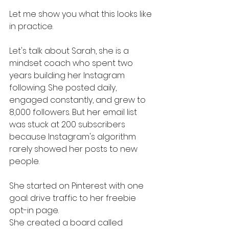
Let me show you what this looks like 
in practice.
Let's talk about Sarah, she is a 
mindset coach who spent two 
years building her Instagram 
following. She posted daily, 
engaged constantly, and grew to 
8,000 followers. But her email list 
was stuck at 200 subscribers 
because Instagram's algorithm 
rarely showed her posts to new 
people.
She started on Pinterest with one 
goal: drive traffic to her freebie 
opt-in page.
She created a board called 