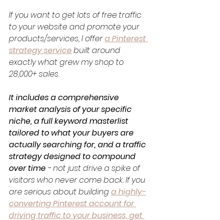
If you want to get lots of free traffic 
to your website and promote your 
products/services, I offer 
a Pinterest 
strategy service
 built around 
exactly what grew my shop to 
28,000+ sales. 
It includes a comprehensive 
market analysis of your specific 
niche, a full keyword masterlist 
tailored to what your buyers are 
actually searching for, and a traffic 
strategy designed to compound 
over time
 - not just drive a spike of 
visitors who never come back. If you 
are serious about building 
a highly-
converting Pinterest account for 
driving traffic to your business, get 