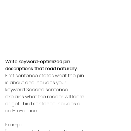
Write keyword-optimized pin 
descriptions that read naturally.
First sentence states what the pin 
is about and includes your 
keyword. Second sentence 
explains what the reader will learn 
or get. Third sentence includes a 
call-to-action.
Example: