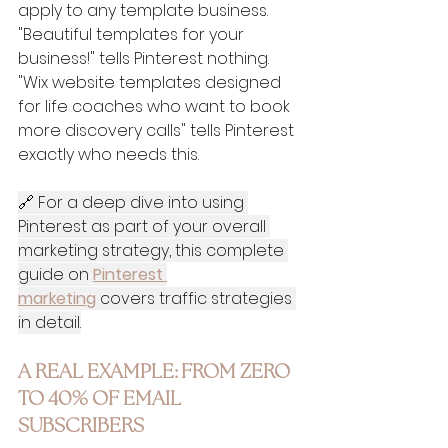
apply to any template business. 
"Beautiful templates for your 
business!" tells Pinterest nothing. 
"Wix website templates designed 
for life coaches who want to book 
more discovery calls" tells Pinterest 
exactly who needs this.
🔗 For a deep dive into using 
Pinterest as part of your overall 
marketing strategy, this complete 
guide on 
Pinterest 
marketing
 covers traffic strategies 
in detail.
A REAL EXAMPLE: FROM ZERO 
TO 40% OF EMAIL 
SUBSCRIBERS