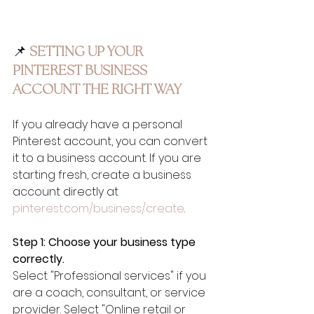
📌 
SETTING UP YOUR 
PINTEREST BUSINESS 
ACCOUNT THE RIGHT WAY
If you already have a personal 
Pinterest account, you can convert 
it to a business account. If you are 
starting fresh, create a business 
account directly at 
pinterest.com/business/create
.
Step 1: Choose your business type 
correctly.
Select "Professional services" if you 
are a coach, consultant, or service 
provider. Select "Online retail or 